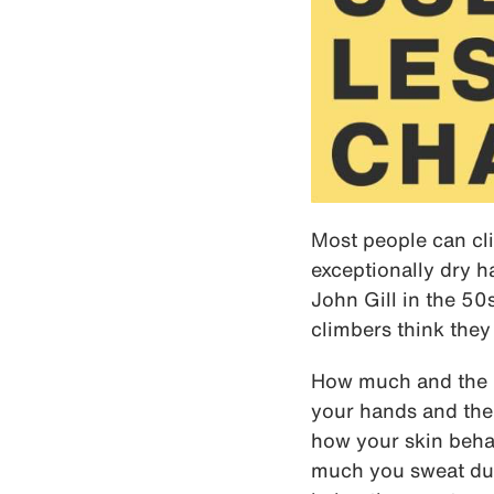
Most people can cli
exceptionally dry h
John Gill in the 5
climbers think they
How much and the k
your hands and the 
how your skin beha
much you sweat dur