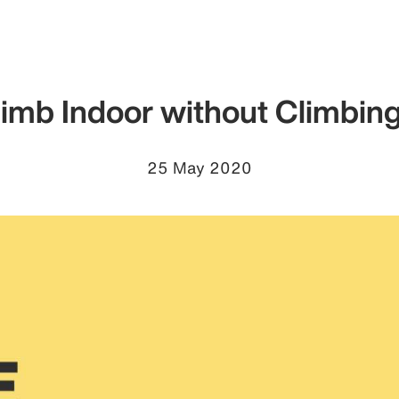
limb Indoor without Climbin
25 May 2020