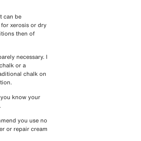
t can be
for xerosis or dry
itions then of
barely necessary. I
chalk or a
aditional chalk on
tion.
If you know your
.
ommend you use no
ser or repair cream