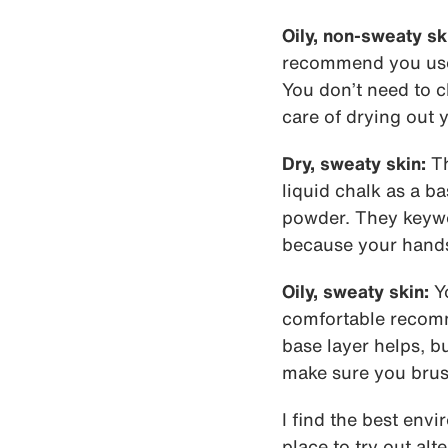
Oily, non-sweaty sk
recommend you use l
You don’t need to c
care of drying out 
Dry, sweaty skin:
Th
liquid chalk as a ba
powder. They keywor
because your hands 
Oily, sweaty skin:
Yo
comfortable recomme
base layer helps, b
make sure you brush
I find the best envi
place to try out alt