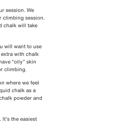
our session. We
r climbing session.
 chalk will take
u will want to use
 extra with chalk
have “oily” skin
r climbing.
ion where we feel
quid chalk as a
d chalk powder and
 It’s the easiest