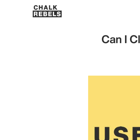
Can I C