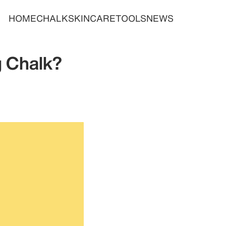
HOME
CHALK
SKINCARE
TOOLS
NEWS
g Chalk?