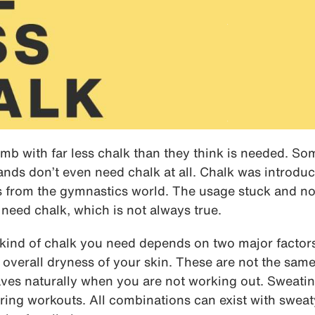
mb with far less chalk than they think is needed. So
ands don’t even need chalk at all. Chalk was introdu
0s from the gymnastics world. The usage stuck and 
 need chalk, which is not always true.
ind of chalk you need depends on two major factors
overall dryness of your skin. These are not the same
ves naturally when you are not working out. Sweat
ing workouts. All combinations can exist with sweat