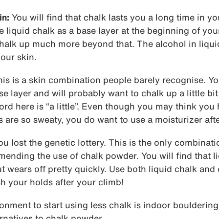
in:
You will find that chalk lasts you a long time in y
iquid chalk as a base layer at the beginning of you
halk up much more beyond that. The alcohol in liquid
your skin.
is is a skin combination people barely recognise. Yo
se layer and will probably want to chalk up a little bit
d here is “a little”. Even though you may think you 
are so sweaty, you do want to use a moisturizer afte
u lost the genetic lottery. This is the only combinat
nding the use of chalk powder. You will find that li
ut wears off pretty quickly. Use both liquid chalk an
 your holds after your climb!
ronment to start using less chalk is indoor bouldering.
ernatives to chalk powder.