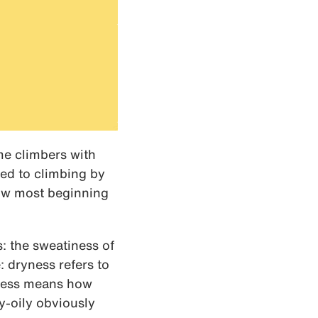
me climbers with
ced to climbing by
now most beginning
: the sweatiness of
: dryness refers to
iness means how
y-oily obviously