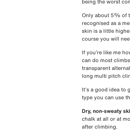
being the worst co
Only about 5% of t
recognised as a med
skin is a little hig
course you will ne
If you’re like me h
can do most climbs 
transparent alternat
long multi pitch cli
It’s a good idea to 
type you can use th
Dry, non-sweaty ski
chalk at all or at m
after climbing.