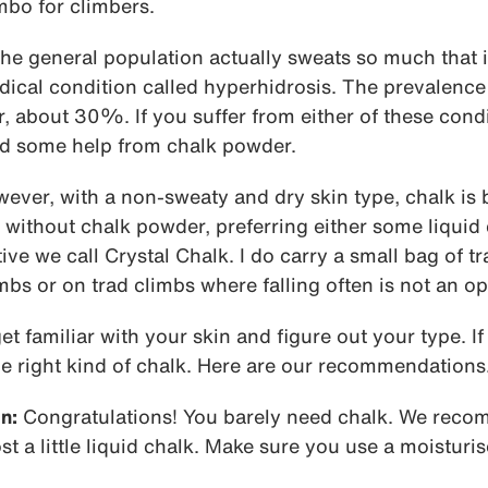
mbo for climbers.
he general population actually sweats so much that i
ical condition called hyperhidrosis. The prevalence 
her, about 30%. If you suffer from either of these cond
ed some help from chalk powder.
owever, with a non-sweaty and dry skin type, chalk is 
without chalk powder, preferring either some liquid 
ive we call Crystal Chalk. I do carry a small bag of tr
mbs or on trad climbs where falling often is not an op
get familiar with your skin and figure out your type. 
e right kind of chalk. Here are our recommendations
n:
Congratulations! You barely need chalk. We rec
ost a little liquid chalk. Make sure you use a moisturi