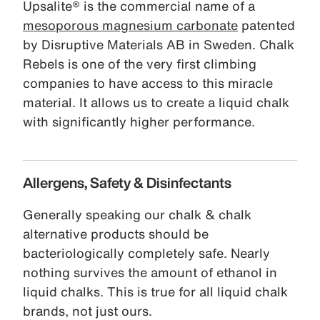
Upsalite® is the commercial name of a
mesoporous magnesium carbonate
patented
by Disruptive Materials AB in Sweden. Chalk
Rebels is one of the very first climbing
companies to have access to this miracle
material. It allows us to create a liquid chalk
with significantly higher performance.
Allergens, Safety & Disinfectants
Generally speaking our chalk & chalk
alternative products should be
bacteriologically completely safe. Nearly
nothing survives the amount of ethanol in
liquid chalks. This is true for all liquid chalk
brands, not just ours.