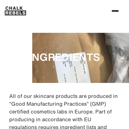
INGREDIENTS
All of our skincare products are produced in
“Good Manufacturing Practices” (GMP)
certified cosmetics labs in Europe. Part of
producing in accordance with EU
regulations requires ingredient lists and