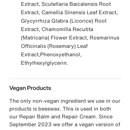
Extract, Scutellaria Baicalensis Root
Extract, Camellia Sinensis Leaf Extract,
Glycyrrhiza Glabra (Licorice) Root
Extract, Chamomilla Recutita
(Matricaria) Flower Extract, Rosmarinus
Officinalis (Rosemary) Leaf
Extract,Phenoxyethanol,
Ethylhexylglycerin.
Vegan Products
The only non-vegan ingredient we use in our
products is beeswax. This is used in both
our Repair Balm and Repair Cream. Since
September 2023 we offer a vegan version of