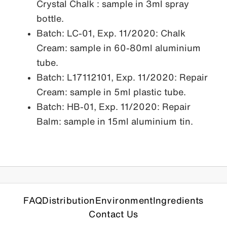
Crystal Chalk : sample in 3ml spray
bottle.
Batch: LC-01, Exp. 11/2020: Chalk
Cream: sample in 60-80ml aluminium
tube.
Batch: L17112101, Exp. 11/2020: Repair
Cream: sample in 5ml plastic tube.
Batch: HB-01, Exp. 11/2020: Repair
Balm: sample in 15ml aluminium tin.
FAQ
Distribution
Environment
Ingredients
Contact Us