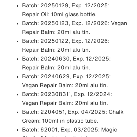
Batch: 20250129, Exp. 12/2025:
Repair Oil: 10ml glass bottle.
Batch: 20250123, Exp. 12/2026: Vegan
Repair Balm: 20ml alu tin.
Batch: 20250122, Exp. 12/2026:
Repair Balm: 20ml alu tin.
Batch: 20240630, Exp. 12/2025:
Repair Balm: 20ml alu tin.
Batch: 20240629, Exp. 12/2025:
Vegan Repair Balm: 20ml alu tin.
Batch: 202308311, Exp. 12/2024:
Vegan Repair Balm: 20ml alu tin.
Batch: 2204051, Exp. 04/2025: Chalk
Cream: 100ml in plastic tube.
Batch: 62001, Exp. 03/2025: Magic