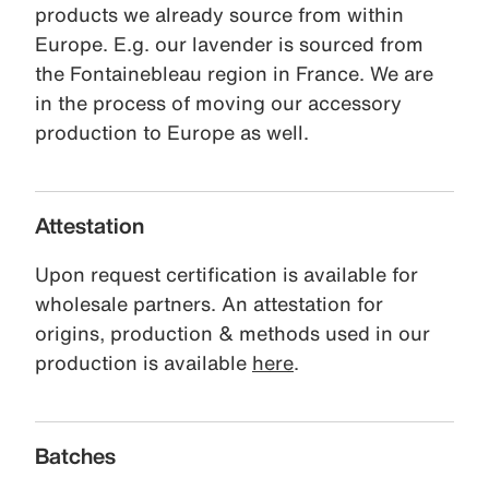
products we already source from within
Europe. E.g. our lavender is sourced from
the Fontainebleau region in France. We are
in the process of moving our accessory
production to Europe as well.
Attestation
Upon request certification is available for
wholesale partners. An attestation for
origins, production & methods used in our
production is available
here
.
Batches