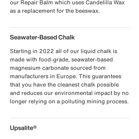
our Repair Balm which uses Candelilla Wax
as a replacement for the beeswax.
Seawater-Based Chalk
Starting in 2022 all of our liquid chalk is
made with food-grade, seawater-based
magnesium carbonate sourced from
manufacturers in Europe. This guarantees
that you have the cleanest chalk possible
and reduces our environmental impact by no
longer relying on a polluting mining process.
Upsalite®