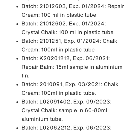
Batch: 21012603, Exp. 01/2024: Repair
Cream: 100 ml in plastic tube
Batch: 21012602, Exp. 01/2024:
Crystal Chalk: 100 ml in plastic tube
Batch: 2101251, Exp. 01/2024: Chalk
Cream: 100ml in plastic tube
Batch: K20201212, Exp. 06/2021:
Repair Balm: 15ml sample in aluminium
tin.
Batch: 2010091, Exp. 03/2021: Chalk
Cream: 100ml in plastic tube.
Batch: L02091402, Exp. 09/2023:
Crystal Chalk: sample in 60-80ml
aluminium tube.
Batch: L02062212, Exp. 06/2023: