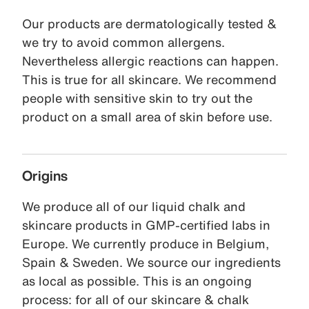
Our products are dermatologically tested &
we try to avoid common allergens.
Nevertheless allergic reactions can happen.
This is true for all skincare. We recommend
people with sensitive skin to try out the
product on a small area of skin before use.
Origins
We produce all of our liquid chalk and
skincare products in GMP-certified labs in
Europe. We currently produce in Belgium,
Spain & Sweden. We source our ingredients
as local as possible. This is an ongoing
process: for all of our skincare & chalk