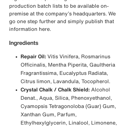
production batch lists to be available on-
premise at the company’s headquarters. We
go one step further and simply publish that
information here.
Ingredients
Repair Oil:
Vitis Vinifera, Rosmarinus
Officinalis, Mentha Piperita, Gaultheria
Fragrantissima, Eucalyptus Radiata,
Citrus limon, Lavandula, Tocopherol.
Crystal Chalk / Chalk Shield:
Alcohol
Denat., Aqua, Silica, Phenoxyethanol,
Cyamopsis Tetragonoloba (Guar) Gum,
Xanthan Gum, Parfum,
Ethylhexylglycerin, Linalool, Limonene,