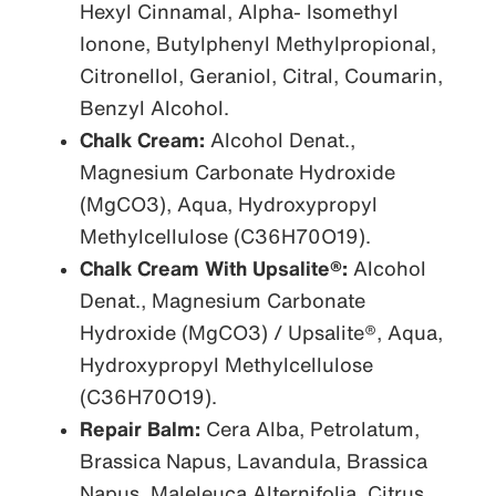
Hexyl Cinnamal, Alpha- Isomethyl
Ionone, Butylphenyl Methylpropional,
Citronellol, Geraniol, Citral, Coumarin,
Benzyl Alcohol.
Chalk Cream:
Alcohol Denat.,
Magnesium Carbonate Hydroxide
(MgCO3), Aqua, Hydroxypropyl
Methylcellulose (C36H70O19).
Chalk Cream With Upsalite®:
Alcohol
Denat., Magnesium Carbonate
Hydroxide (MgCO3) / Upsalite®, Aqua,
Hydroxypropyl Methylcellulose
(C36H70O19).
Repair Balm:
Cera Alba, Petrolatum,
Brassica Napus, Lavandula, Brassica
Napus, Maleleuca Alternifolia, Citrus