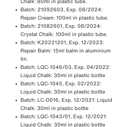
Chalk: 80ml in plastic tube.
Batch: 21092603, Exp. 08/2024:
Repair Cream: 100ml in plastic tube.
Batch: 21082601, Exp. 08/2024:
Crystal Chalk: 100ml in plastic tube.
Batch: K20221201, Exp. 12/2023:
Repair Balm: 15ml balm in aluminium
tin.
Batch: LQC-1046/03, Exp. 04/2022:
Liquid Chalk: 30ml in plastic bottle
Batch: LQC-1045, Exp. 02/2022:
Liquid Chalk: 30ml in plastic bottle
Batch: LC-D016, Exp. 12/2021: Liquid
Chalk: 30ml in plastic bottle
Batch: LQC-1043/01, Exp. 12/2021:
Liquid Chalk: 30ml in plastic bottle