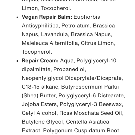
Limon, Tocopherol.
Vegan Repair Balm:
Euphorbia
Antisyphilitica, Petrolatum, Brassica
Napus, Lavandula, Brassica Napus,
Maleleuca Alternifolia, Citrus Limon,
Tocopherol.
Repair Cream:
Aqua, Polyglyceryl-10
dipalmitate, Propanediol,
Neopentylglycol Dicaprylate/Dicaprate,
C13-15 alkane, Butyrospermum Parkii
(Shea) Butter, Polyglyceryl-6 Distearate,
Jojoba Esters, Polyglyceryl-3 Beeswax,
Cetyl Alcohol, Rosa Moschata Seed Oil,
Butylene Glycol, Centella Asiatica
Extract, Polygonum Cuspidatum Root