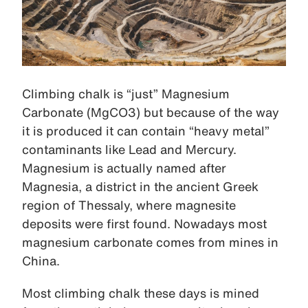
Climbing chalk is “just” Magnesium
Carbonate (MgCO3) but because of the way
it is produced it can contain “heavy metal”
contaminants like Lead and Mercury.
Magnesium is actually named after
Magnesia, a district in the ancient Greek
region of Thessaly, where magnesite
deposits were first found. Nowadays most
magnesium carbonate comes from mines in
China.
Most climbing chalk these days is mined