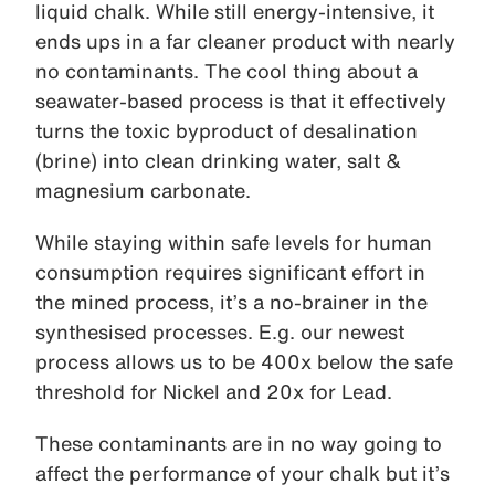
liquid chalk. While still energy-intensive, it
ends ups in a far cleaner product with nearly
no contaminants. The cool thing about a
seawater-based process is that it effectively
turns the toxic byproduct of desalination
(brine) into clean drinking water, salt &
magnesium carbonate.
While staying within safe levels for human
consumption requires significant effort in
the mined process, it’s a no-brainer in the
synthesised processes. E.g. our newest
process allows us to be 400x below the safe
threshold for Nickel and 20x for Lead.
These contaminants are in no way going to
affect the performance of your chalk but it’s