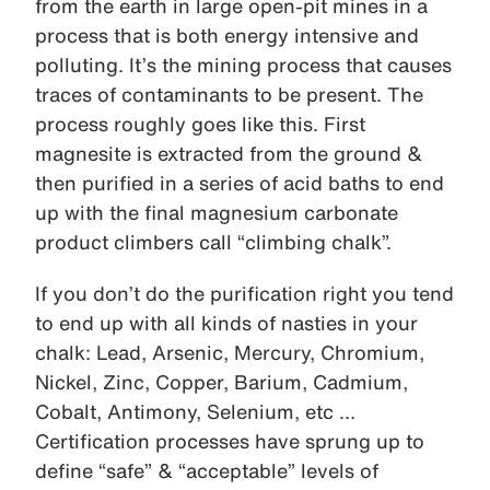
from the earth in large open-pit mines in a
process that is both energy intensive and
polluting. It’s the mining process that causes
traces of contaminants to be present. The
process roughly goes like this. First
magnesite is extracted from the ground &
then purified in a series of acid baths to end
up with the final magnesium carbonate
product climbers call “climbing chalk”.
If you don’t do the purification right you tend
to end up with all kinds of nasties in your
chalk: Lead, Arsenic, Mercury, Chromium,
Nickel, Zinc, Copper, Barium, Cadmium,
Cobalt, Antimony, Selenium, etc …
Certification processes have sprung up to
define “safe” & “acceptable” levels of