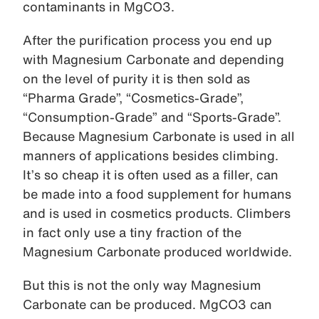
contaminants in MgCO3.
After the purification process you end up
with Magnesium Carbonate and depending
on the level of purity it is then sold as
“Pharma Grade”, “Cosmetics-Grade”,
“Consumption-Grade” and “Sports-Grade”.
Because Magnesium Carbonate is used in all
manners of applications besides climbing.
It’s so cheap it is often used as a filler, can
be made into a food supplement for humans
and is used in cosmetics products. Climbers
in fact only use a tiny fraction of the
Magnesium Carbonate produced worldwide.
But this is not the only way Magnesium
Carbonate can be produced. MgCO3 can