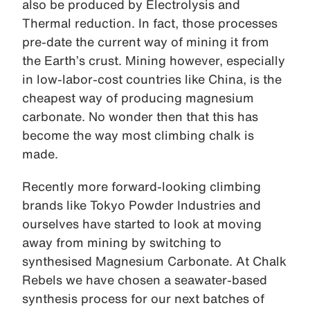
also be produced by Electrolysis and
Thermal reduction. In fact, those processes
pre-date the current way of mining it from
the Earth’s crust. Mining however, especially
in low-labor-cost countries like China, is the
cheapest way of producing magnesium
carbonate. No wonder then that this has
become the way most climbing chalk is
made.
Recently more forward-looking climbing
brands like Tokyo Powder Industries and
ourselves have started to look at moving
away from mining by switching to
synthesised Magnesium Carbonate. At Chalk
Rebels we have chosen a seawater-based
synthesis process for our next batches of