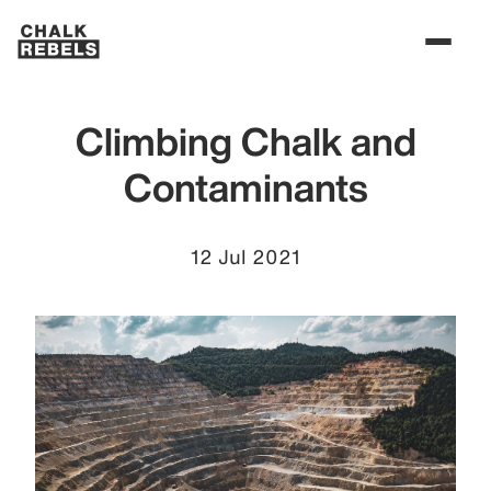
Climbing Chalk and
Contaminants
12 Jul 2021