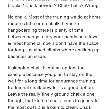
blocks? Chalk powder? Chalk balls? Wrong!
No chalk. Most of the training we do at home
requires little or no chalk. If you’re
hangboarding there is plenty of time
between hangs to dry your hands on a towel
& most home climbers don’t have the space
for long sustained climbs where chalking up
becomes an issue.
If skipping chalk is not an option, for
example because you plan to stay on the
wall for a long time for endurance training,
traditional chalk powder is a good option.
Leave the really finely ground chalk alone
though, that kind of chalk tends to generate
the most dust & is a pain to clean. Chalk