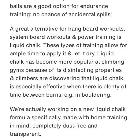
balls are a good option for endurance
training: no chance of accidental spills!
A great alternative for hang board workouts,
system board workouts & power training is
liquid chalk. These types of training allow for
ample time to apply it & let it dry. Liquid
chalk has become more popular at climbing
gyms because of its disinfecting properties
& climbers are discovering that liquid chalk
is especially effective when there is plenty of
time between burns, e.g. in bouldering.
We’re actually working on a new liquid chalk
formula specifically made with home training
in mind: completely dust-free and
transparent.