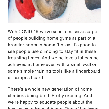
With COVID-19 we’ve seen a massive surge
of people building home gyms as part of a
broader boom in home fitness. It’s good to
see people use climbing to stay fit in these
troubling times. And we believe a lot can be
achieved at home even with a small wall or
some simple training tools like a fingerboard
or campus board.
There’s a whole new generation of home
climbers being bred. Pretty exciting! And
we’re happy to educate people about the
best ways to train at home. One of the issues