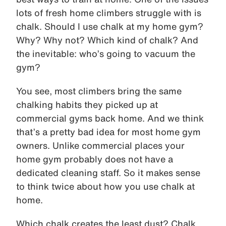
lots of fresh home climbers struggle with is
chalk. Should I use chalk at my home gym?
Why? Why not? Which kind of chalk? And
the inevitable: who’s going to vacuum the
gym?
You see, most climbers bring the same
chalking habits they picked up at
commercial gyms back home. And we think
that’s a pretty bad idea for most home gym
owners. Unlike commercial places your
home gym probably does not have a
dedicated cleaning staff. So it makes sense
to think twice about how you use chalk at
home.
Which chalk creates the least dust? Chalk