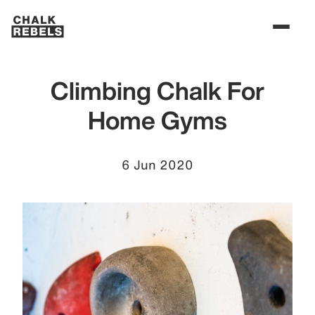
Climbing Chalk For
Home Gyms
6 Jun 2020