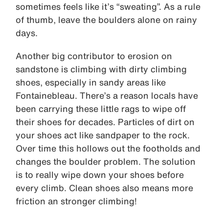
sometimes feels like it’s “sweating”. As a rule
of thumb, leave the boulders alone on rainy
days.
Another big contributor to erosion on
sandstone is climbing with dirty climbing
shoes, especially in sandy areas like
Fontainebleau. There’s a reason locals have
been carrying these little rags to wipe off
their shoes for decades. Particles of dirt on
your shoes act like sandpaper to the rock.
Over time this hollows out the footholds and
changes the boulder problem. The solution
is to really wipe down your shoes before
every climb. Clean shoes also means more
friction an stronger climbing!