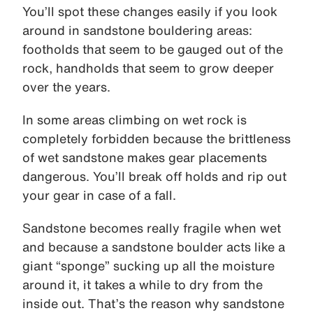
You’ll spot these changes easily if you look
around in sandstone bouldering areas:
footholds that seem to be gauged out of the
rock, handholds that seem to grow deeper
over the years.
In some areas climbing on wet rock is
completely forbidden because the brittleness
of wet sandstone makes gear placements
dangerous. You’ll break off holds and rip out
your gear in case of a fall.
Sandstone becomes really fragile when wet
and because a sandstone boulder acts like a
giant “sponge” sucking up all the moisture
around it, it takes a while to dry from the
inside out. That’s the reason why sandstone