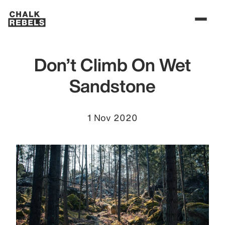
Don’t Climb On Wet
Sandstone
1 Nov 2020