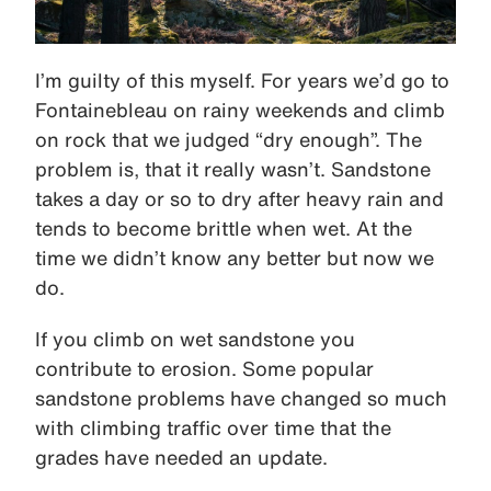
I’m guilty of this myself. For years we’d go to
Fontainebleau on rainy weekends and climb
on rock that we judged “dry enough”. The
problem is, that it really wasn’t. Sandstone
takes a day or so to dry after heavy rain and
tends to become brittle when wet. At the
time we didn’t know any better but now we
do.
If you climb on wet sandstone you
contribute to erosion. Some popular
sandstone problems have changed so much
with climbing traffic over time that the
grades have needed an update.