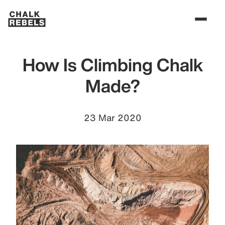
How Is Climbing Chalk
Made?
23 Mar 2020