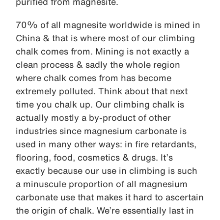
purified from magnesite.
70% of all magnesite worldwide is mined in
China & that is where most of our climbing
chalk comes from. Mining is not exactly a
clean process & sadly the whole region
where chalk comes from has become
extremely polluted. Think about that next
time you chalk up. Our climbing chalk is
actually mostly a by-product of other
industries since magnesium carbonate is
used in many other ways: in fire retardants,
flooring, food, cosmetics & drugs. It’s
exactly because our use in climbing is such
a minuscule proportion of all magnesium
carbonate use that makes it hard to ascertain
the origin of chalk. We’re essentially last in