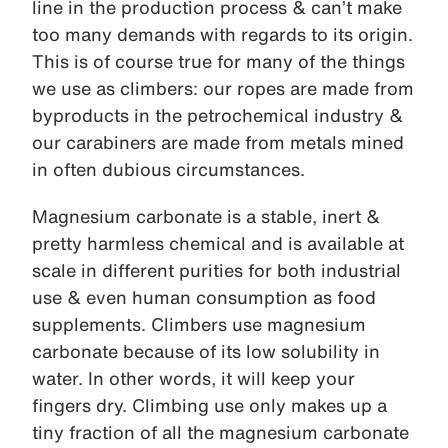
line in the production process & can’t make
too many demands with regards to its origin.
This is of course true for many of the things
we use as climbers: our ropes are made from
byproducts in the petrochemical industry &
our carabiners are made from metals mined
in often dubious circumstances.
Magnesium carbonate is a stable, inert &
pretty harmless chemical and is available at
scale in different purities for both industrial
use & even human consumption as food
supplements. Climbers use magnesium
carbonate because of its low solubility in
water. In other words, it will keep your
fingers dry. Climbing use only makes up a
tiny fraction of all the magnesium carbonate