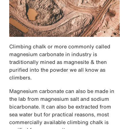
Climbing chalk or more commonly called
magnesium carbonate in industry is
traditionally mined as magnesite & then
purified into the powder we all know as
climbers.
Magnesium carbonate can also be made in
the lab from magnesium salt and sodium
bicarbonate. It can also be extracted from
sea water but for practical reasons, most
commercially available climbing chalk is