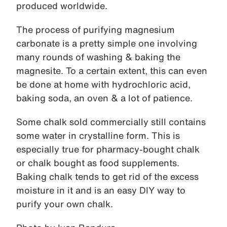
produced worldwide.
The process of purifying magnesium
carbonate is a pretty simple one involving
many rounds of washing & baking the
magnesite. To a certain extent, this can even
be done at home with hydrochloric acid,
baking soda, an oven & a lot of patience.
Some chalk sold commercially still contains
some water in crystalline form. This is
especially true for pharmacy-bought chalk
or chalk bought as food supplements.
Baking chalk tends to get rid of the excess
moisture in it and is an easy DIY way to
purify your own chalk.