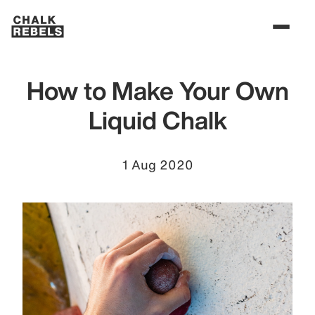
How to Make Your Own
Liquid Chalk
1 Aug 2020