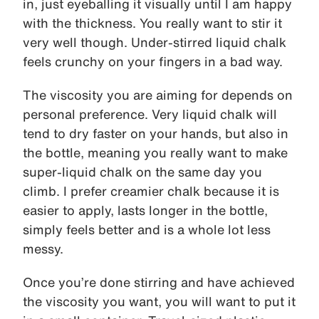
in, just eyeballing it visually until I am happy
with the thickness. You really want to stir it
very well though. Under-stirred liquid chalk
feels crunchy on your fingers in a bad way.
The viscosity you are aiming for depends on
personal preference. Very liquid chalk will
tend to dry faster on your hands, but also in
the bottle, meaning you really want to make
super-liquid chalk on the same day you
climb. I prefer creamier chalk because it is
easier to apply, lasts longer in the bottle,
simply feels better and is a whole lot less
messy.
Once you’re done stirring and have achieved
the viscosity you want, you will want to put it