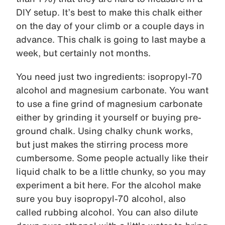
DIY setup. It’s best to make this chalk either
on the day of your climb or a couple days in
advance. This chalk is going to last maybe a
week, but certainly not months.
You need just two ingredients: isopropyl-70
alcohol and magnesium carbonate. You want
to use a fine grind of magnesium carbonate
either by grinding it yourself or buying pre-
ground chalk. Using chalky chunk works,
but just makes the stirring process more
cumbersome. Some people actually like their
liquid chalk to be a little chunky, so you may
experiment a bit here. For the alcohol make
sure you buy isopropyl-70 alcohol, also
called rubbing alcohol. You can also dilute