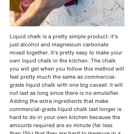
Liquid chalk is a pretty simple product: it’s
just alcohol and magnesium carbonate
mixed together. It’s pretty easy to make your
own liquid chalk in the kitchen. The chalk
you will get when you follow this method will
feel pretty much the same as commercial-
grade liquid chalk with one big caveat: it will
not last as long since there is no emulsifier.
Adding the extra ingredients that make
commercial-grade liquid chalk last longer is
hard to do in your own kitchen because the
amounts required are so minute (far less
than 1%) that they are hard to measure in a