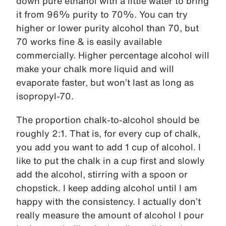
down pure ethanol with a little water to bring
it from 96% purity to 70%. You can try
higher or lower purity alcohol than 70, but
70 works fine & is easily available
commercially. Higher percentage alcohol will
make your chalk more liquid and will
evaporate faster, but won’t last as long as
isopropyl-70.
The proportion chalk-to-alcohol should be
roughly 2:1. That is, for every cup of chalk,
you add you want to add 1 cup of alcohol. I
like to put the chalk in a cup first and slowly
add the alcohol, stirring with a spoon or
chopstick. I keep adding alcohol until I am
happy with the consistency. I actually don’t
really measure the amount of alcohol I pour