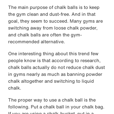
The main purpose of chalk balls is to keep
the gym clean and dust-free. And in that
goal, they seem to succeed. Many gyms are
switching away from loose chalk powder,
and chalk balls are often the gym-
recommended alternative.
One interesting thing about this trend few
people know is that according to research,
chalk balls actually do not reduce chalk dust
in gyms nearly as much as banning powder
chalk altogether and switching to liquid
chalk.
The proper way to use a chalk ball is the
following. Put a chalk ball in your chalk bag.
If you are using a chalk-bucket, put in a