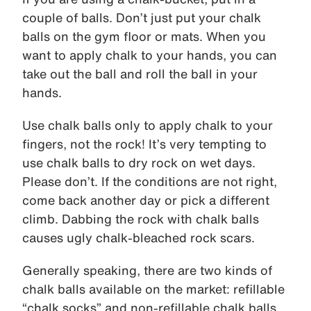
couple of balls. Don’t just put your chalk
balls on the gym floor or mats. When you
want to apply chalk to your hands, you can
take out the ball and roll the ball in your
hands.
Use chalk balls only to apply chalk to your
fingers, not the rock! It’s very tempting to
use chalk balls to dry rock on wet days.
Please don’t. If the conditions are not right,
come back another day or pick a different
climb. Dabbing the rock with chalk balls
causes ugly chalk-bleached rock scars.
Generally speaking, there are two kinds of
chalk balls available on the market: refillable
“chalk socks” and non-refillable chalk balls.