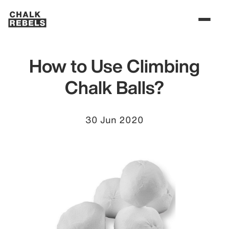
How to Use Climbing
Chalk Balls?
30 Jun 2020