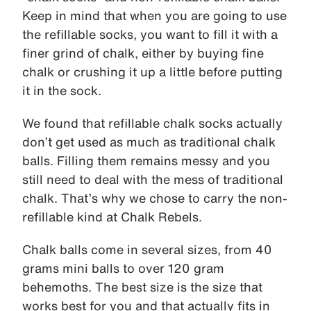
Keep in mind that when you are going to use
the refillable socks, you want to fill it with a
finer grind of chalk, either by buying fine
chalk or crushing it up a little before putting
it in the sock.
We found that refillable chalk socks actually
don’t get used as much as traditional chalk
balls. Filling them remains messy and you
still need to deal with the mess of traditional
chalk. That’s why we chose to carry the non-
refillable kind at Chalk Rebels.
Chalk balls come in several sizes, from 40
grams mini balls to over 120 gram
behemoths. The best size is the size that
works best for you and that actually fits in