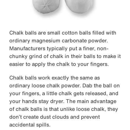
Chalk balls are small cotton balls filled with
ordinary magnesium carbonate powder.
Manufacturers typically put a finer, non-
chunky grind of chalk in their balls to make it
easier to apply the chalk to your fingers.
Chalk balls work exactly the same as
ordinary loose chalk powder. Dab the ball on
your fingers, a little chalk gets released, and
your hands stay dryer. The main advantage
of chalk balls is that unlike loose chalk, they
don’t create dust clouds and prevent
accidental spills.