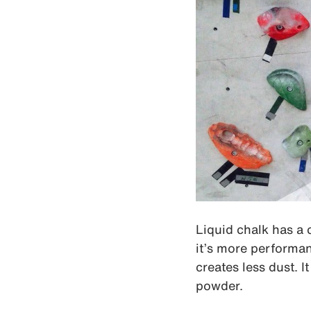
Liquid chalk has a 
it’s more performant
creates less dust. 
powder.