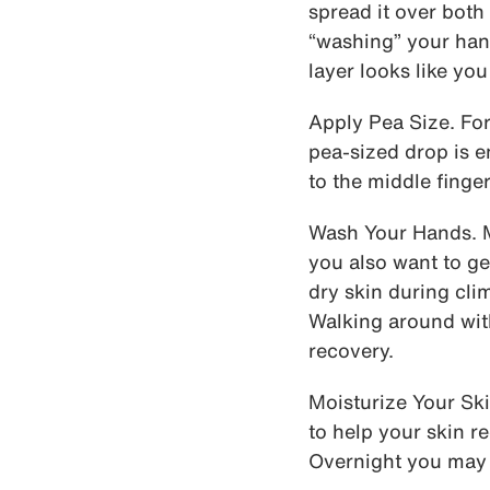
spread it over both
“washing” your han
layer looks like yo
Apply Pea Size. For
pea-sized drop is e
to the middle finge
Wash Your Hands. M
you also want to ge
dry skin during cli
Walking around wit
recovery.
Moisturize Your Ski
to help your skin 
Overnight you may 