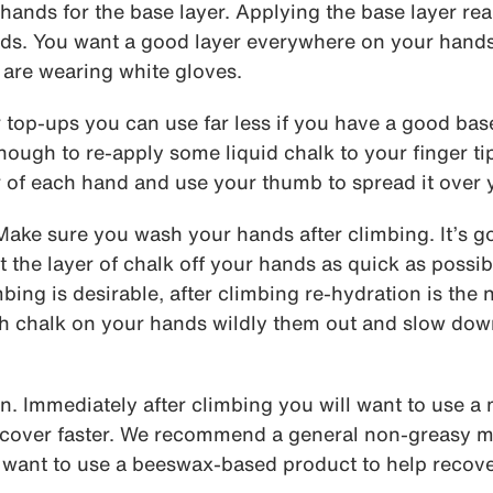
 hands for the base layer. Applying the base layer rea
ds. You want a good layer everywhere on your hand
u are wearing white gloves.
 top-ups you can use far less if you have a good bas
nough to re-apply some liquid chalk to your finger tip
r of each hand and use your thumb to spread it over y
ake sure you wash your hands after climbing. It’s g
t the layer of chalk off your hands as quick as possi
mbing is desirable, after climbing re-hydration is the
h chalk on your hands wildly them out and slow down
n. Immediately after climbing you will want to use a
recover faster. We recommend a general non-greasy m
want to use a beeswax-based product to help recover