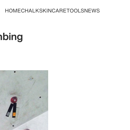
HOME
CHALK
SKINCARE
TOOLS
NEWS
mbing