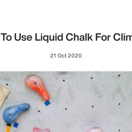
To Use Liquid Chalk For Cli
21 Oct 2020