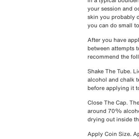
In a typical boulde
your session and occ
skin you probably d
you can do small to
After you have appl
between attempts to 
recommend the foll
Shake The Tube. Li
alcohol and chalk te
before applying it t
Close The Cap. The 
around 70% alcohol,
drying out inside th
Apply Coin Size. Ap