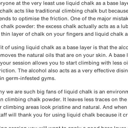
one at the very least use liquid chalk as a base la
chalk acts like traditional climbing chalk but because 
 tends to optimise the friction. One of the major mist
chalk powder: the excess chalk actually acts as a lu
 thin layer of chalk on your fingers and liquid chalk a
t of using liquid chalk as a base layer is that the alco
moves the natural oils that are on your skin. A base l
 your session allows you to start climbing with less o
riction. The alcohol also acts as a very effective disi
 in germ-infested gyms.
 we are such big fans of liquid chalk is an environme
n climbing chalk powder. It leaves less traces on th
 climbing areas look pristine and natural. And when
ff will thank you for using liquid chalk because it cr