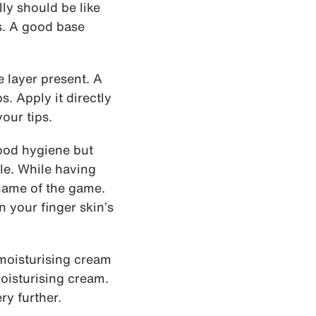
lly should be like
s. A good base
e layer present. A
s. Apply it directly
our tips.
ood hygiene but
ble. While having
 name of the game.
 your finger skin’s
 moisturising cream
oisturising cream.
y further.