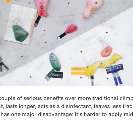
couple of serious benefits over more traditional cli
, lasts longer, acts as a disinfectant, leaves less tr
It has one major disadvantage: it’s harder to apply mi