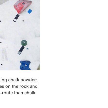
mbing chalk powder:
aces on the rock and
d-route than chalk