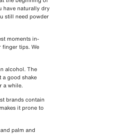
at the beginning of
u have naturally dry
ou still need powder
rest moments in-
r finger tips. We
n alcohol. The
it a good shake
r a while.
ost brands contain
makes it prone to
 hand palm and