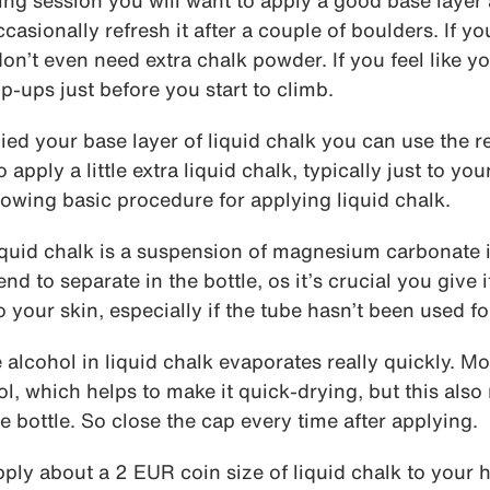
ring session you will want to apply a good base layer 
asionally refresh it after a couple of boulders. If yo
on’t even need extra chalk powder. If you feel like y
p-ups just before you start to climb.
ied your base layer of liquid chalk you can use the 
apply a little extra liquid chalk, typically just to you
owing basic procedure for applying liquid chalk.
quid chalk is a suspension of magnesium carbonate i
nd to separate in the bottle, os it’s crucial you give 
o your skin, especially if the tube hasn’t been used fo
alcohol in liquid chalk evaporates really quickly. M
 which helps to make it quick-drying, but this also 
e bottle. So close the cap every time after applying.
ply about a 2 EUR coin size of liquid chalk to your