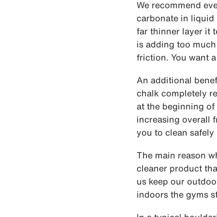
We recommend every
carbonate in liquid 
far thinner layer it
is adding too much 
friction. You want a
An additional benefi
chalk completely re
at the beginning of
increasing overall f
you to clean safely
The main reason why
cleaner product tha
us keep our outdoor
indoors the gyms sta