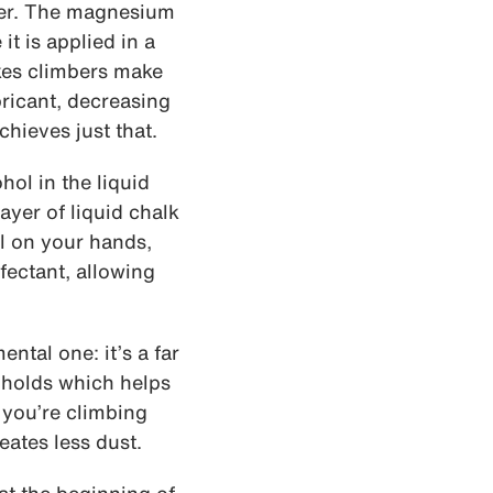
yer. The magnesium
it is applied in a
akes climbers make
bricant, decreasing
chieves just that.
hol in the liquid
ayer of liquid chalk
il on your hands,
nfectant, allowing
ntal one: it’s a far
e holds which helps
 you’re climbing
eates less dust.