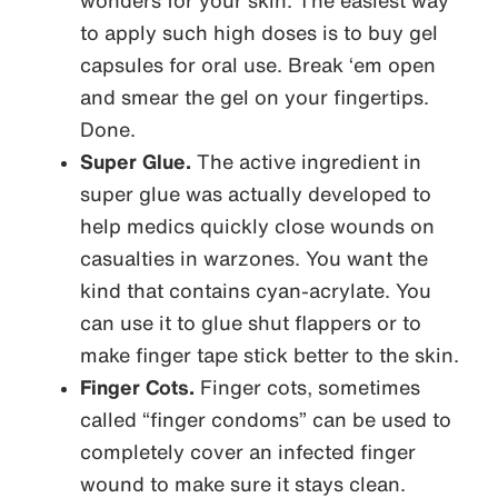
wonders for your skin. The easiest way
to apply such high doses is to buy gel
capsules for oral use. Break ‘em open
and smear the gel on your fingertips.
Done.
Super Glue.
The active ingredient in
super glue was actually developed to
help medics quickly close wounds on
casualties in warzones. You want the
kind that contains cyan-acrylate. You
can use it to glue shut flappers or to
make finger tape stick better to the skin.
Finger Cots.
Finger cots, sometimes
called “finger condoms” can be used to
completely cover an infected finger
wound to make sure it stays clean.