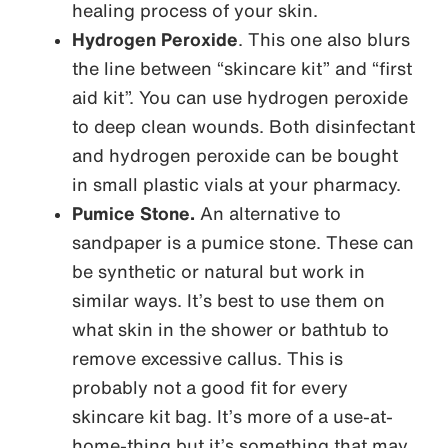
healing process of your skin.
Hydrogen Peroxide
. This one also blurs
the line between “skincare kit” and “first
aid kit”. You can use hydrogen peroxide
to deep clean wounds. Both disinfectant
and hydrogen peroxide can be bought
in small plastic vials at your pharmacy.
Pumice Stone.
An alternative to
sandpaper is a pumice stone. These can
be synthetic or natural but work in
similar ways. It’s best to use them on
what skin in the shower or bathtub to
remove excessive callus. This is
probably not a good fit for every
skincare kit bag. It’s more of a use-at-
home-thing but it’s something that may