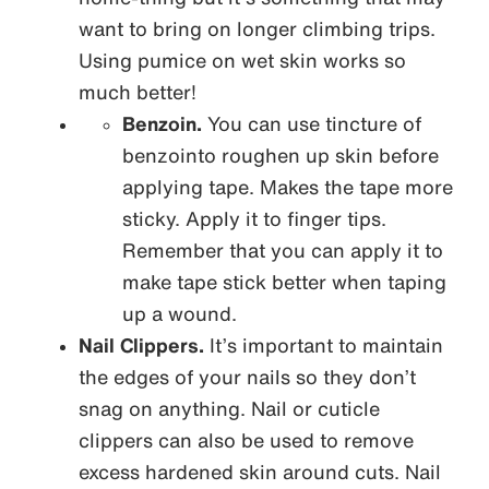
want to bring on longer climbing trips.
Using pumice on wet skin works so
much better!
Benzoin.
You can use tincture of
benzointo roughen up skin before
applying tape. Makes the tape more
sticky. Apply it to finger tips.
Remember that you can apply it to
make tape stick better when taping
up a wound.
Nail Clippers.
It’s important to maintain
the edges of your nails so they don’t
snag on anything. Nail or cuticle
clippers can also be used to remove
excess hardened skin around cuts. Nail