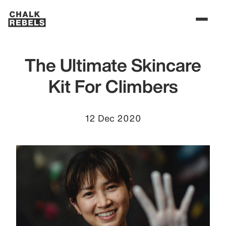
The Ultimate Skincare
Kit For Climbers
12 Dec 2020