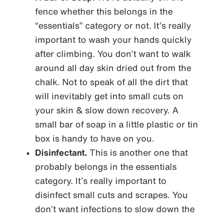
fence whether this belongs in the
“essentials” category or not. It’s really
important to wash your hands quickly
after climbing. You don’t want to walk
around all day skin dried out from the
chalk. Not to speak of all the dirt that
will inevitably get into small cuts on
your skin & slow down recovery. A
small bar of soap in a little plastic or tin
box is handy to have on you.
Disinfectant.
This is another one that
probably belongs in the essentials
category. It’s really important to
disinfect small cuts and scrapes. You
don’t want infections to slow down the