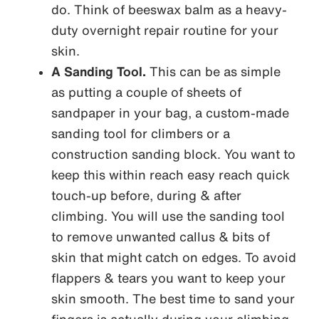
do. Think of beeswax balm as a heavy-
duty overnight repair routine for your
skin.
A Sanding Tool.
This can be as simple
as putting a couple of sheets of
sandpaper in your bag, a custom-made
sanding tool for climbers or a
construction sanding block. You want to
keep this within reach easy reach quick
touch-up before, during & after
climbing. You will use the sanding tool
to remove unwanted callus & bits of
skin that might catch on edges. To avoid
flappers & tears you want to keep your
skin smooth. The best time to sand your