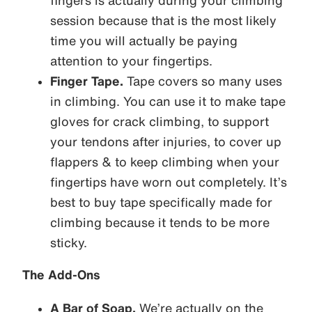
fingers is actually during your climbing
session because that is the most likely
time you will actually be paying
attention to your fingertips.
Finger Tape.
Tape covers so many uses
in climbing. You can use it to make tape
gloves for crack climbing, to support
your tendons after injuries, to cover up
flappers & to keep climbing when your
fingertips have worn out completely. It’s
best to buy tape specifically made for
climbing because it tends to be more
sticky.
The Add-Ons
A Bar of Soap.
We’re actually on the