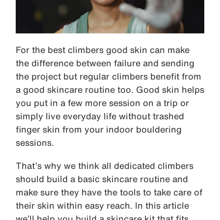
For the best climbers good skin can make
the difference between failure and sending
the project but regular climbers benefit from
a good skincare routine too. Good skin helps
you put in a few more session on a trip or
simply live everyday life without trashed
finger skin from your indoor bouldering
sessions.
That’s why we think all dedicated climbers
should build a basic skincare routine and
make sure they have the tools to take care of
their skin within easy reach. In this article
we’ll help you build a skincare kit that fits