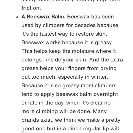
friction.
A Beeswax Balm.
Beeswax has been
used by climbers for decades because
it’s the fastest way to restore skin.
Beeswax works because it is greasy.
This helps keep the moisture where it
belongs : inside your skin. And the extra
grease helps your fingers from drying
out too much, especially in winter.
Because it is so greasy most climbers
tend to apply beeswax balm overnight
or late in the day, when it’s clear no
more climbing will be done. Many
brands exist, we think we make a pretty
good one but in a pinch regular lip will