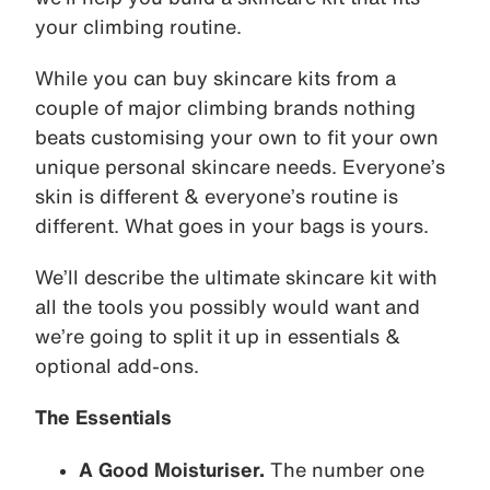
your climbing routine.
While you can buy skincare kits from a
couple of major climbing brands nothing
beats customising your own to fit your own
unique personal skincare needs. Everyone’s
skin is different & everyone’s routine is
different. What goes in your bags is yours.
We’ll describe the ultimate skincare kit with
all the tools you possibly would want and
we’re going to split it up in essentials &
optional add-ons.
The Essentials
A Good Moisturiser.
The number one