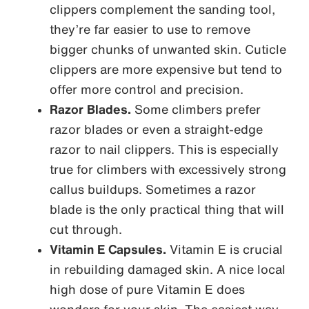
clippers complement the sanding tool,
they’re far easier to use to remove
bigger chunks of unwanted skin. Cuticle
clippers are more expensive but tend to
offer more control and precision.
Razor Blades.
Some climbers prefer
razor blades or even a straight-edge
razor to nail clippers. This is especially
true for climbers with excessively strong
callus buildups. Sometimes a razor
blade is the only practical thing that will
cut through.
Vitamin E Capsules.
Vitamin E is crucial
in rebuilding damaged skin. A nice local
high dose of pure Vitamin E does