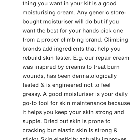
thing you want in your kit is a good
moisturising cream. Any generic store-
bought moisturiser will do but if you
want the best for your hands pick one
from a proper climbing brand. Climbing
brands add ingredients that help you
rebuild skin faster. E.g. our repair cream
was inspired by creams to treat burn
wounds, has been dermatologically
tested & is engineered not to feel
greasy. A good moisturiser is your daily
go-to tool for skin maintenance because
it helps you keep your skin strong and
supple. Dried out skin is prone to
cracking but elastic skin is strong &
sticky. Skin elasticity actually improves