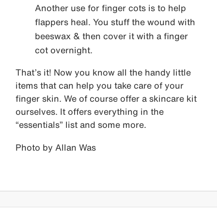
Another use for finger cots is to help
flappers heal. You stuff the wound with
beeswax & then cover it with a finger
cot overnight.
That’s it! Now you know all the handy little
items that can help you take care of your
finger skin. We of course offer a skincare kit
ourselves. It offers everything in the
“essentials” list and some more.
Photo by Allan Was