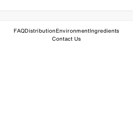
FAQ
Distribution
Environment
Ingredients
Contact Us