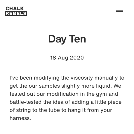
Day Ten
18 Aug 2020
I’ve been modifying the viscosity manually to
get the our samples slightly more liquid. We
tested out our modification in the gym and
battle-tested the idea of adding a little piece
of string to the tube to hang it from your
harness.