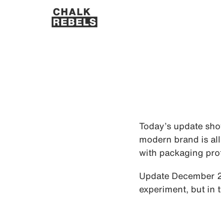
Today’s update show
modern brand is all
with packaging prot
Update December 202
experiment, but in 