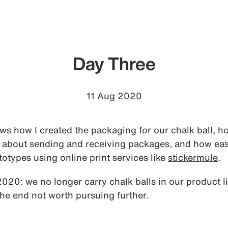
Day Three
11 Aug 2020
s how I created the packaging for our chalk ball, h
 about sending and receiving packages, and how easy 
otypes using online print services like
stickermule
.
0: we no longer carry chalk balls in our product li
the end not worth pursuing further.