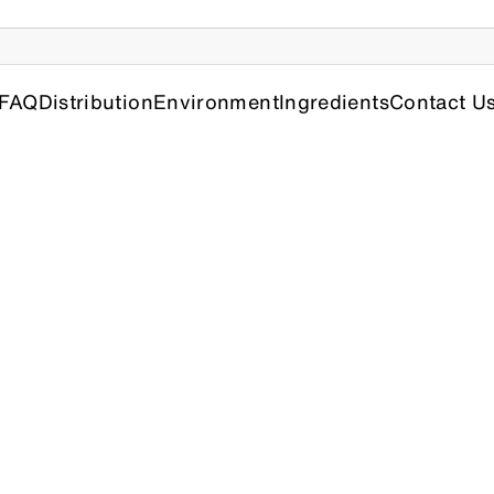
FAQ
Distribution
Environment
Ingredients
Contact U