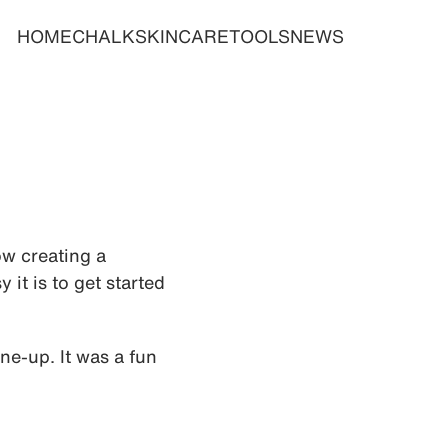
HOME
CHALK
SKINCARE
TOOLS
NEWS
ow creating a
it is to get started
ne-up. It was a fun