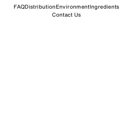
FAQ
Distribution
Environment
Ingredients
Contact Us