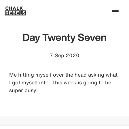
Day Twenty Seven
7 Sep 2020
Me hitting myself over the head asking what
I got myself into. This week is going to be
super busy!