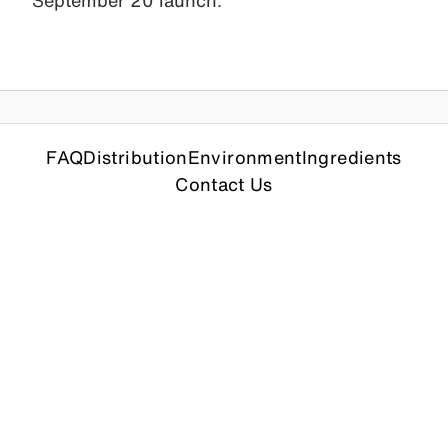
September 20 launch.
FAQ
Distribution
Environment
Ingredients
Contact Us