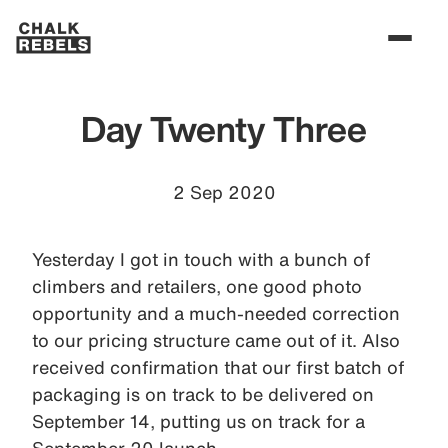
Day Twenty Three
2 Sep 2020
Yesterday I got in touch with a bunch of
climbers and retailers, one good photo
opportunity and a much-needed correction
to our pricing structure came out of it. Also
received confirmation that our first batch of
packaging is on track to be delivered on
September 14, putting us on track for a