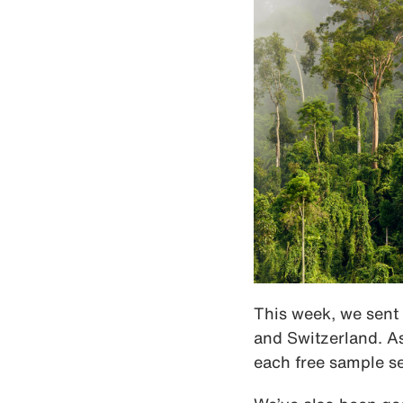
This week, we sent 
and Switzerland. As
each free sample se