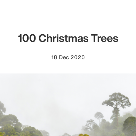
100 Christmas Trees
18 Dec 2020