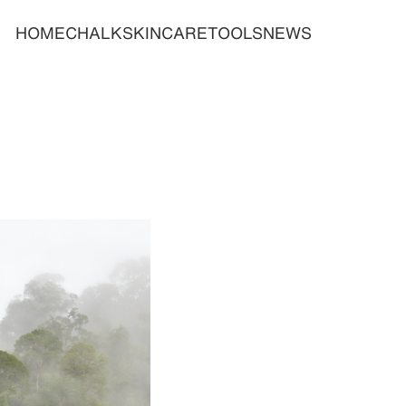
HOME
CHALK
SKINCARE
TOOLS
NEWS