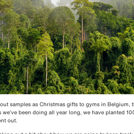
out samples as Christmas gifts to gyms in Belgium, 
 we’ve been doing all year long, we have planted 100
nt out.