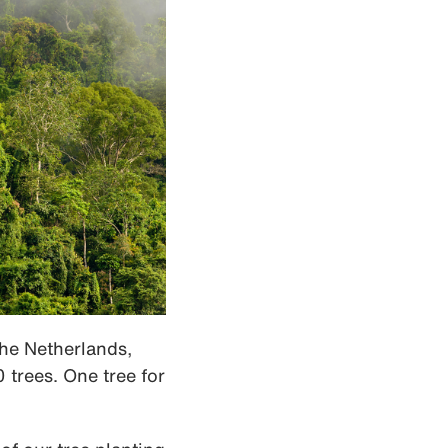
the Netherlands,
 trees. One tree for