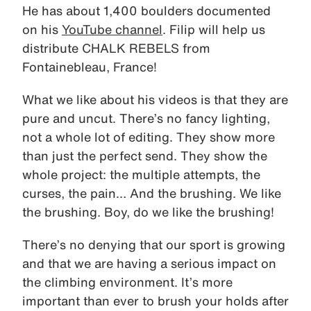
He has about 1,400 boulders documented
on his
YouTube channel
. Filip will help us
distribute CHALK REBELS from
Fontainebleau, France!
What we like about his videos is that they are
pure and uncut. There’s no fancy lighting,
not a whole lot of editing. They show more
than just the perfect send. They show the
whole project: the multiple attempts, the
curses, the pain… And the brushing. We like
the brushing. Boy, do we like the brushing!
There’s no denying that our sport is growing
and that we are having a serious impact on
the climbing environment. It’s more
important than ever to brush your holds after