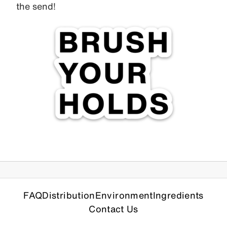
the send!
FAQ
Distribution
Environment
Ingredients
Contact Us