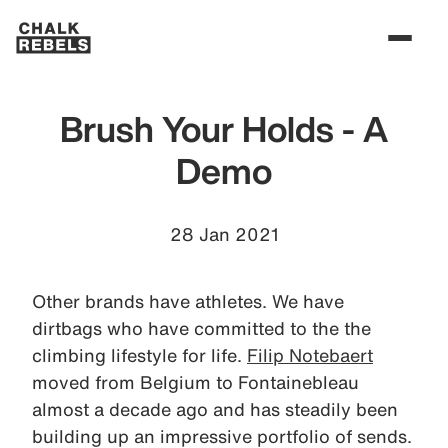
Brush Your Holds - A
Demo
28 Jan 2021
Other brands have athletes. We have
dirtbags who have committed to the the
climbing lifestyle for life.
Filip Notebaert
moved from Belgium to Fontainebleau
almost a decade ago and has steadily been
building up an impressive portfolio of sends.