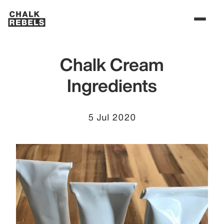
Chalk Cream
Ingredients
5 Jul 2020