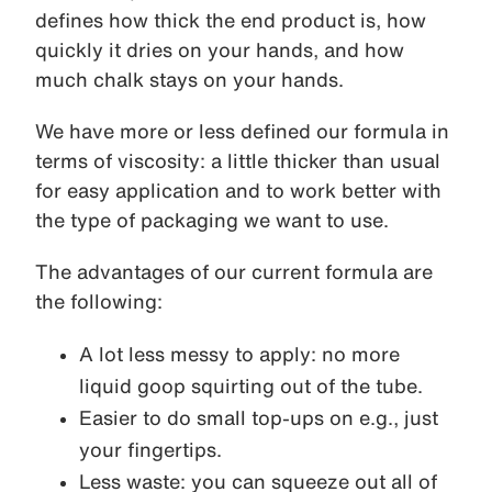
defines how thick the end product is, how
quickly it dries on your hands, and how
much chalk stays on your hands.
We have more or less defined our formula in
terms of viscosity: a little thicker than usual
for easy application and to work better with
the type of packaging we want to use.
The advantages of our current formula are
the following:
A lot less messy to apply: no more
liquid goop squirting out of the tube.
Easier to do small top-ups on e.g., just
your fingertips.
Less waste: you can squeeze out all of