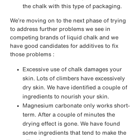
the chalk with this type of packaging.
We’re moving on to the next phase of trying
to address further problems we see in
competing brands of liquid chalk and we
have good candidates for additives to fix
those problems :
Excessive use of chalk damages your
skin. Lots of climbers have excessively
dry skin. We have identified a couple of
ingredients to nourish your skin.
Magnesium carbonate only works short-
term. After a couple of minutes the
drying effect is gone. We have found
some ingredients that tend to make the