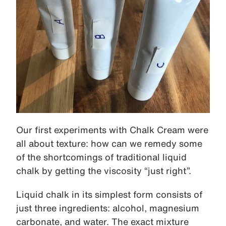
Our first experiments with Chalk Cream were
all about texture: how can we remedy some
of the shortcomings of traditional liquid
chalk by getting the viscosity “just right”.
Liquid chalk in its simplest form consists of
just three ingredients: alcohol, magnesium
carbonate, and water. The exact mixture