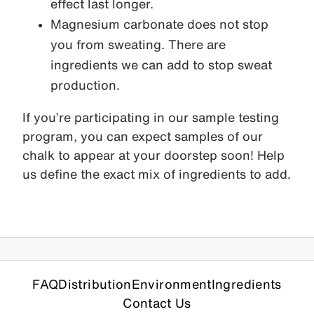
effect last longer.
Magnesium carbonate does not stop
you from sweating. There are
ingredients we can add to stop sweat
production.
If you’re participating in our sample testing
program, you can expect samples of our
chalk to appear at your doorstep soon! Help
us define the exact mix of ingredients to add.
FAQ
Distribution
Environment
Ingredients
Contact Us