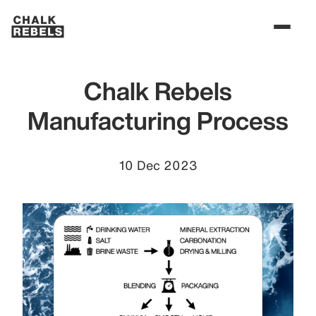
Chalk Rebels
Manufacturing Process
10 Dec 2023