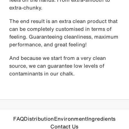
extra-chunky.
The end result is an extra clean product that
can be completely customised in terms of
feeling. Guaranteeing cleanliness, maximum
performance, and great feeling!
And because we start from a very clean
source, we can guarantee low levels of
contaminants in our chalk.
FAQ
Distribution
Environment
Ingredients
Contact Us