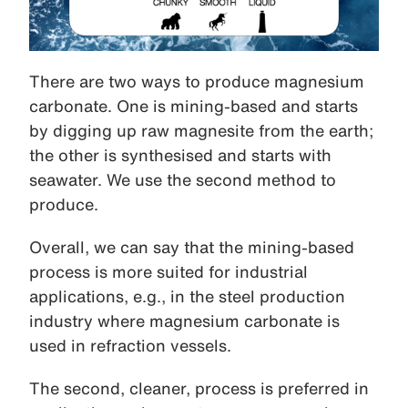
There are two ways to produce magnesium
carbonate. One is mining-based and starts
by digging up raw magnesite from the earth;
the other is synthesised and starts with
seawater. We use the second method to
produce.
Overall, we can say that the mining-based
process is more suited for industrial
applications, e.g., in the steel production
industry where magnesium carbonate is
used in refraction vessels.
The second, cleaner, process is preferred in