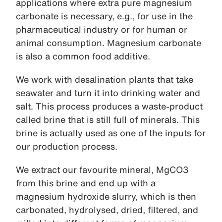
applications where extra pure magnesium
carbonate is necessary, e.g., for use in the
pharmaceutical industry or for human or
animal consumption. Magnesium carbonate
is also a common food additive.
We work with desalination plants that take
seawater and turn it into drinking water and
salt. This process produces a waste-product
called brine that is still full of minerals. This
brine is actually used as one of the inputs for
our production process.
We extract our favourite mineral, MgCO3
from this brine and end up with a
magnesium hydroxide slurry, which is then
carbonated, hydrolysed, dried, filtered, and