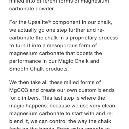
milled into different forms of magnesium
carbonate powder.
For the Upsalite® component in our chalk,
we actually go one step further and re-
carbonate the chalk in a proprietary process
to turn it into a mesoporous form of
magnesium carbonate that boosts the
performance in our Magic Chalk and
Smooth Chalk products.
We then take all these milled forms of
MgCO3 and create our own custom blends
for climbers. This last step is where the
magic happens: because we use very clean
magnesium carbonate to start with and re-
blend it, we can control the way the chalk
feels on the hands. From extra-smooth to