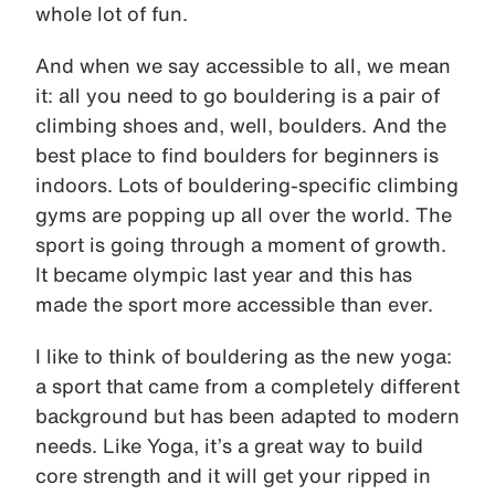
whole lot of fun.
And when we say accessible to all, we mean
it: all you need to go bouldering is a pair of
climbing shoes and, well, boulders. And the
best place to find boulders for beginners is
indoors. Lots of bouldering-specific climbing
gyms are popping up all over the world. The
sport is going through a moment of growth.
It became olympic last year and this has
made the sport more accessible than ever.
I like to think of bouldering as the new yoga:
a sport that came from a completely different
background but has been adapted to modern
needs. Like Yoga, it’s a great way to build
core strength and it will get your ripped in