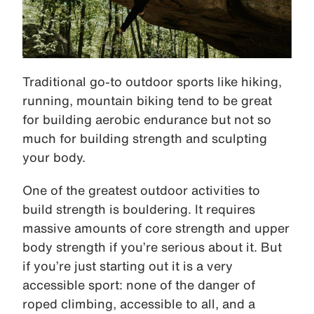
Traditional go-to outdoor sports like hiking,
running, mountain biking tend to be great
for building aerobic endurance but not so
much for building strength and sculpting
your body.
One of the greatest outdoor activities to
build strength is bouldering. It requires
massive amounts of core strength and upper
body strength if you’re serious about it. But
if you’re just starting out it is a very
accessible sport: none of the danger of
roped climbing, accessible to all, and a