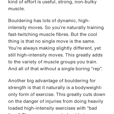
kind of effort is useful, strong, non-bulky
muscle.
Bouldering has lots of dynamic, high-
intensity moves. So you’re naturally training
fast-twitching muscle fibres. But the cool
thing is that no single move is the same.
You’re always making slightly different, yet
still high-intensity moves. This greatly adds
to the variety of muscle groups you train.
And all of that without a single boring “rep”.
Another big advantage of bouldering for
strength is that it naturally is a bodyweight-
only form of exercise. This greatly cuts down
on the danger of injuries from doing heavily
loaded high-intensity exercises with “bad