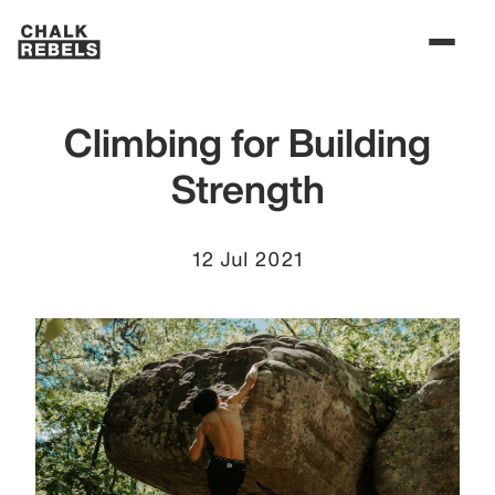
Climbing for Building
Strength
12 Jul 2021