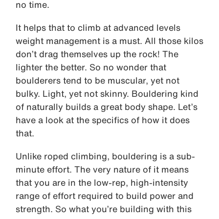
no time.
It helps that to climb at advanced levels
weight management is a must. All those kilos
don’t drag themselves up the rock! The
lighter the better. So no wonder that
boulderers tend to be muscular, yet not
bulky. Light, yet not skinny. Bouldering kind
of naturally builds a great body shape. Let’s
have a look at the specifics of how it does
that.
Unlike roped climbing, bouldering is a sub-
minute effort. The very nature of it means
that you are in the low-rep, high-intensity
range of effort required to build power and
strength. So what you’re building with this