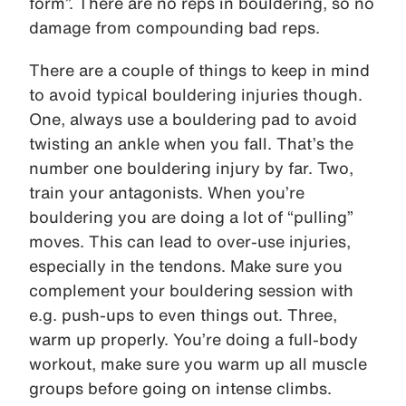
form”. There are no reps in bouldering, so no
damage from compounding bad reps.
There are a couple of things to keep in mind
to avoid typical bouldering injuries though.
One, always use a bouldering pad to avoid
twisting an ankle when you fall. That’s the
number one bouldering injury by far. Two,
train your antagonists. When you’re
bouldering you are doing a lot of “pulling”
moves. This can lead to over-use injuries,
especially in the tendons. Make sure you
complement your bouldering session with
e.g. push-ups to even things out. Three,
warm up properly. You’re doing a full-body
workout, make sure you warm up all muscle
groups before going on intense climbs.