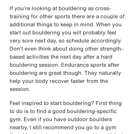
If you’re looking at bouldering as cross-
training for other sports there are a couple of
additional things to keep in mind. When you
start out bouldering you will probably feel
very sore next day, so schedule accordingly.
Don’t even think about doing other strength-
based activities the next day after a hard
bouldering session. Endurance sports after
bouldering are great though. They naturally
help your body recover faster from the
session.
Feel inspired to start bouldering? First thing
to do is to find a good bouldering-specific
gym. Even if you have outdoor boulders
nearby, I still recommend you go to a gym