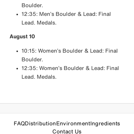
Boulder.
12:35: Men’s Boulder & Lead: Final
Lead. Medals.
August 10
10:15: Women’s Boulder & Lead: Final
Boulder.
12:35: Women’s Boulder & Lead: Final
Lead. Medals.
FAQ
Distribution
Environment
Ingredients
Contact Us