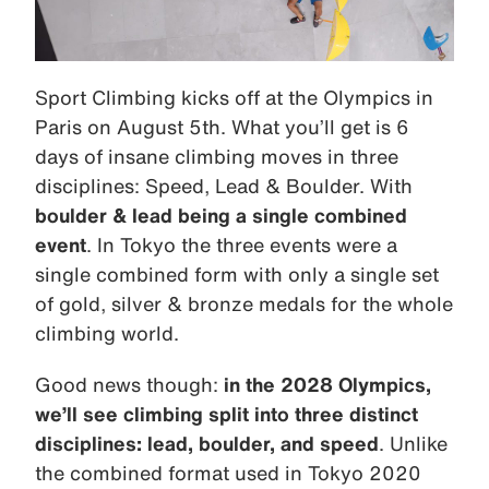
Sport Climbing kicks off at the Olympics in
Paris on August 5th. What you’ll get is 6
days of insane climbing moves in three
disciplines: Speed, Lead & Boulder. With
boulder & lead being a single combined
event
. In Tokyo the three events were a
single combined form with only a single set
of gold, silver & bronze medals for the whole
climbing world.
Good news though:
in the 2028 Olympics,
we’ll see climbing split into three distinct
disciplines: lead, boulder, and speed
. Unlike
the combined format used in Tokyo 2020