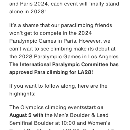
and Paris 2024, each event will finally stand
alone in 2028!
It’s a shame that our paraclimbing friends
won’t get to compete in the 2024
Paralympic Games in Paris. However, we
can’t wait to see climbing make its debut at
the 2028 Paralympic Games in Los Angeles.
The International Paralympic Committee has
approved Para climbing for LA28!
If you want to follow along, here are the
highlights:
The Olympics climbing events
start on
August 5 with
the Men’s Boulder & Lead
Semifinal Boulder at 10:00 and Women’s