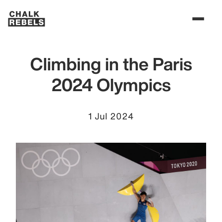
Climbing in the Paris
2024 Olympics
1 Jul 2024