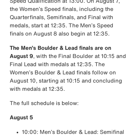
Speed Qualification at 13:00. On August 7,
the Women’s Speed finals, including the
Quarterfinals, Semifinals, and Final with
medals, start at 12:35. The Men’s Speed
finals on August 8 also begin at 12:35.
The Men’s Boulder & Lead finals are on
August 9
, with the Final Boulder at 10:15 and
Final Lead with medals at 12:35. The
Women’s Boulder & Lead finals follow on
August 10, starting at 10:15 and concluding
with medals at 12:35.
The full schedule is below:
August 5
10:00: Men’s Boulder & Lead: Semifinal