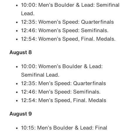
10:00: Men’s Boulder & Lead: Semifinal
Lead.
12:35: Women’s Speed: Quarterfinals
12:46: Women’s Speed: Semifinals.
12:54: Women’s Speed, Final. Medals.
August 8
10:00: Women’s Boulder & Lead:
Semifinal Lead.
12:35: Men’s Speed: Quarterfinals
12:46: Men’s Speed: Semifinals.
12:54: Men’s Speed, Final. Medals
August 9
10:15: Men’s Boulder & Lead: Final