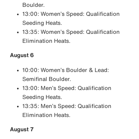
Boulder.
13:00: Women’s Speed: Qualification
Seeding Heats.
13:35: Women’s Speed: Qualification
Elimination Heats.
August 6
10:00: Women’s Boulder & Lead:
Semifinal Boulder.
13:00: Men’s Speed: Qualification
Seeding Heats.
13:35: Men’s Speed: Qualification
Elimination Heats.
August 7