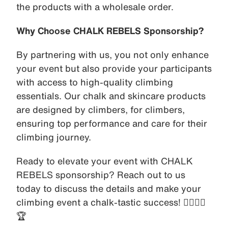
the products with a wholesale order.
Why Choose CHALK REBELS Sponsorship?
By partnering with us, you not only enhance
your event but also provide your participants
with access to high-quality climbing
essentials. Our chalk and skincare products
are designed by climbers, for climbers,
ensuring top performance and care for their
climbing journey.
Ready to elevate your event with CHALK
REBELS sponsorship? Reach out to us
today to discuss the details and make your
climbing event a chalk-tastic success! 🧗‍♀️🧗‍♂️
🏆