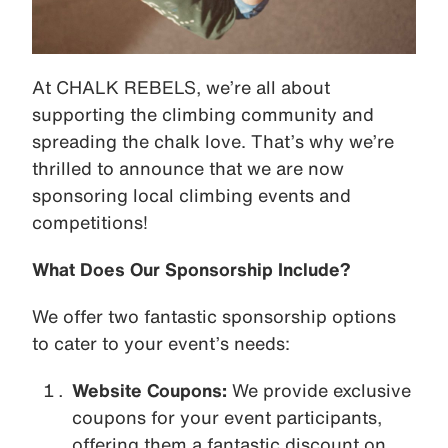
At CHALK REBELS, we’re all about
supporting the climbing community and
spreading the chalk love. That’s why we’re
thrilled to announce that we are now
sponsoring local climbing events and
competitions!
What Does Our Sponsorship Include?
We offer two fantastic sponsorship options
to cater to your event’s needs:
Website Coupons:
We provide exclusive
coupons for your event participants,
offering them a fantastic discount on