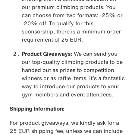
our premium climbing products. You
can choose from two formats: -25% or
-20% off. To qualify for this
sponsorship, there is a minimum order
requirement of 25 EUR.
Product Giveaways:
We can send you
our top-quality climbing products to be
handed out as prizes to competition
winners or as raffle items. It’s a fantastic
way to introduce our products to your
gym members and event attendees.
Shipping Information:
For product giveaways, we kindly ask for a
25 EUR shipping fee, unless we can include