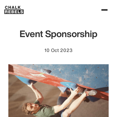
Event Sponsorship
10 Oct 2023