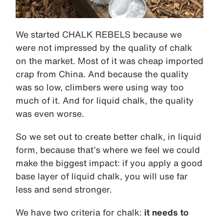
We started CHALK REBELS because we
were not impressed by the quality of chalk
on the market. Most of it was cheap imported
crap from China. And because the quality
was so low, climbers were using way too
much of it. And for liquid chalk, the quality
was even worse.
So we set out to create better chalk, in liquid
form, because that’s where we feel we could
make the biggest impact: if you apply a good
base layer of liquid chalk, you will use far
less and send stronger.
We have two criteria for chalk:
it needs to