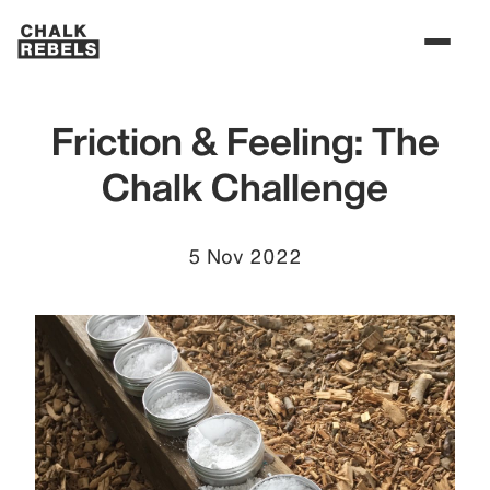
Friction & Feeling: The
Chalk Challenge
5 Nov 2022