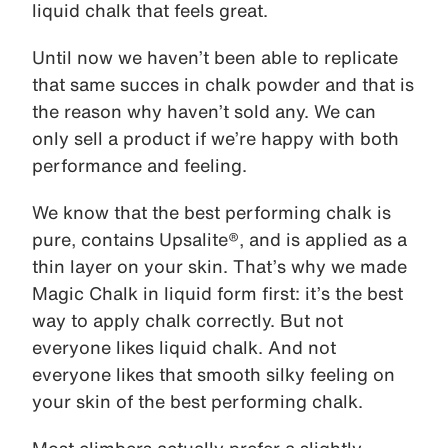
liquid chalk that feels great.
Until now we haven’t been able to replicate
that same succes in chalk powder and that is
the reason why haven’t sold any. We can
only sell a product if we’re happy with both
performance and feeling.
We know that the best performing chalk is
pure, contains Upsalite®, and is applied as a
thin layer on your skin. That’s why we made
Magic Chalk in liquid form first: it’s the best
way to apply chalk correctly. But not
everyone likes liquid chalk. And not
everyone likes that smooth silky feeling on
your skin of the best performing chalk.