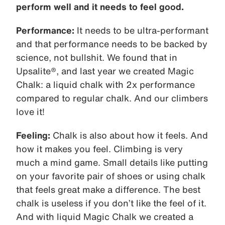
perform well and it needs to feel good.
Performance:
It needs to be ultra-performant
and that performance needs to be backed by
science, not bullshit. We found that in
Upsalite®, and last year we created Magic
Chalk: a liquid chalk with 2x performance
compared to regular chalk. And our climbers
love it!
Feeling:
Chalk is also about how it feels. And
how it makes you feel. Climbing is very
much a mind game. Small details like putting
on your favorite pair of shoes or using chalk
that feels great make a difference. The best
chalk is useless if you don’t like the feel of it.
And with liquid Magic Chalk we created a