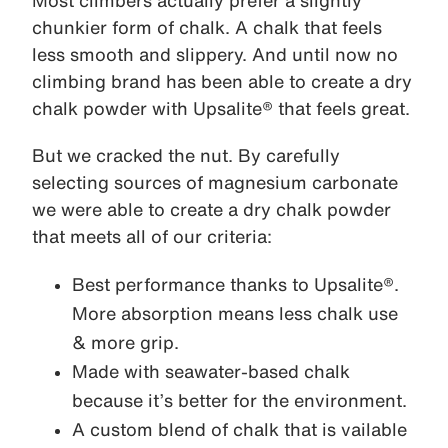
Most climbers actually prefer a slightly
chunkier form of chalk. A chalk that feels
less smooth and slippery. And until now no
climbing brand has been able to create a dry
chalk powder with Upsalite® that feels great.
But we cracked the nut. By carefully
selecting sources of magnesium carbonate
we were able to create a dry chalk powder
that meets all of our criteria:
Best performance thanks to Upsalite®.
More absorption means less chalk use
& more grip.
Made with seawater-based chalk
because it’s better for the environment.
A custom blend of chalk that is vailable