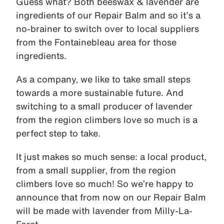
Guess what? Both beeswax & lavender are
ingredients of our Repair Balm and so it’s a
no-brainer to switch over to local suppliers
from the Fontainebleau area for those
ingredients.
As a company, we like to take small steps
towards a more sustainable future. And
switching to a small producer of lavender
from the region climbers love so much is a
perfect step to take.
It just makes so much sense: a local product,
from a small supplier, from the region
climbers love so much! So we’re happy to
announce that from now on our Repair Balm
will be made with lavender from Milly-La-
Foret.