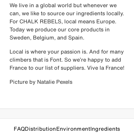
We live in a global world but whenever we
can, we like to source our ingredients locally.
For CHALK REBELS, local means Europe.
Today we produce our core products in
Sweden, Belgium, and Spain.
Local is where your passion is. And for many
climbers that is Font. So we’re happy to add
France to our list of suppliers. Vive la France!
Picture by Natalie Pexels
FAQ
Distribution
Environment
Ingredients