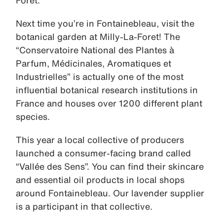
Next time you’re in Fontainebleau, visit the
botanical garden at Milly-La-Foret! The
“Conservatoire National des Plantes à
Parfum, Médicinales, Aromatiques et
Industrielles” is actually one of the most
influential botanical research institutions in
France and houses over 1200 different plant
species.
This year a local collective of producers
launched a consumer-facing brand called
“Vallée des Sens”. You can find their skincare
and essential oil products in local shops
around Fontainebleau. Our lavender supplier
is a participant in that collective.