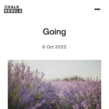
Going
6 Oct 2022