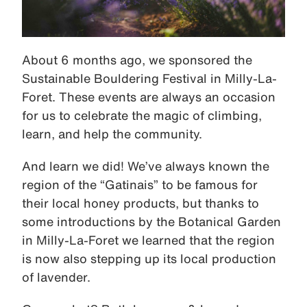
About 6 months ago, we sponsored the
Sustainable Bouldering Festival in Milly-La-
Foret. These events are always an occasion
for us to celebrate the magic of climbing,
learn, and help the community.
And learn we did! We’ve always known the
region of the “Gatinais” to be famous for
their local honey products, but thanks to
some introductions by the Botanical Garden
in Milly-La-Foret we learned that the region
is now also stepping up its local production
of lavender.