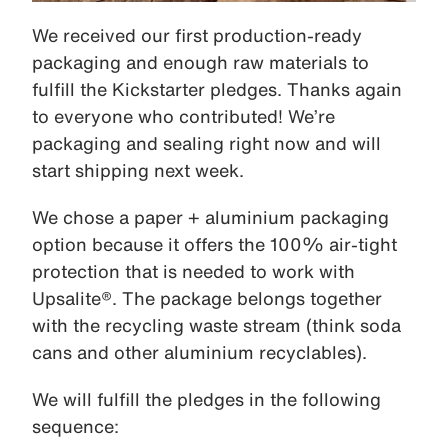
We received our first production-ready
packaging and enough raw materials to
fulfill the Kickstarter pledges. Thanks again
to everyone who contributed! We’re
packaging and sealing right now and will
start shipping next week.
We chose a paper + aluminium packaging
option because it offers the 100% air-tight
protection that is needed to work with
Upsalite®. The package belongs together
with the recycling waste stream (think soda
cans and other aluminium recyclables).
We will fulfill the pledges in the following
sequence: