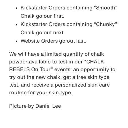
Kickstarter Orders containing “Smooth”
Chalk go our first.
Kickstarter Orders containing “Chunky”
Chalk go out next.
Website Orders go out last.
We will have a limited quantity of chalk
powder available to test in our “CHALK
REBELS On Tour” events: an opportunity to
try out the new chalk, get a free skin type
test, and receive a personalized skin care
routine for your skin type.
Picture by Daniel Lee