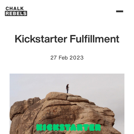
Kickstarter Fulfillment
27 Feb 2023