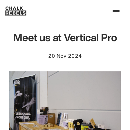
Meet us at Vertical Pro
20 Nov 2024