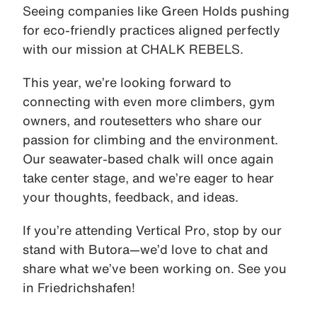
Seeing companies like Green Holds pushing
for eco-friendly practices aligned perfectly
with our mission at CHALK REBELS.
This year, we’re looking forward to
connecting with even more climbers, gym
owners, and routesetters who share our
passion for climbing and the environment.
Our seawater-based chalk will once again
take center stage, and we’re eager to hear
your thoughts, feedback, and ideas.
If you’re attending Vertical Pro, stop by our
stand with Butora—we’d love to chat and
share what we’ve been working on. See you
in Friedrichshafen!