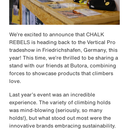
We’re excited to announce that CHALK
REBELS is heading back to the Vertical Pro
tradeshow in Friedrichshafen, Germany, this
year! This time, we’re thrilled to be sharing a
stand with our friends at Butora, combining
forces to showcase products that climbers
love.
Last year’s event was an incredible
experience. The variety of climbing holds
was mind-blowing (seriously, so many
holds!), but what stood out most were the
innovative brands embracing sustainability.