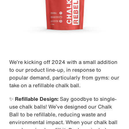
We’re kicking off 2024 with a small addition
to our product line-up, in response to
popular demand, particularly from gyms: our
take on a refillable chalk ball.
✨
Refillable Design:
Say goodbye to single-
use chalk balls! We’ve designed our Chalk
Ball to be refillable, reducing waste and
environmental impact. When your chalk ball