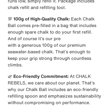
runs low, simply refill it. Package includes
chalk refill and refilling tool.
💯
100g of High-Quality Chalk:
Each Chalk
Ball comes pre-filled in a bag that includes
enough spare chalk to do your first refill.
And of course it’s our pre
with a generous 100g of our premium
seawater-based chalk. That’s enough to
keep your grip strong through countless
climbs.
🌿
Eco-Friendly Commitment:
At CHALK
REBELS, we care about our planet. That’s
why our Chalk Ball includes an eco-friendly
refilling spoon and emphasizes sustainability
without compromising on performance.