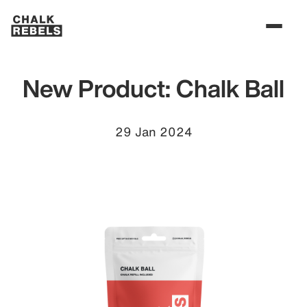
New Product: Chalk Ball
29 Jan 2024