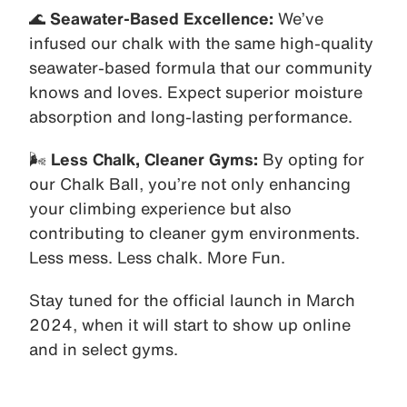
🌊
Seawater-Based Excellence:
We’ve
infused our chalk with the same high-quality
seawater-based formula that our community
knows and loves. Expect superior moisture
absorption and long-lasting performance.
🌬️
Less Chalk, Cleaner Gyms:
By opting for
our Chalk Ball, you’re not only enhancing
your climbing experience but also
contributing to cleaner gym environments.
Less mess. Less chalk. More Fun.
Stay tuned for the official launch in March
2024, when it will start to show up online
and in select gyms.