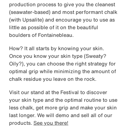
production process to give you the cleanest
(seawater-based) and most performant chalk
(with Upsalite) and encourage you to use as
little as possible of it on the beautiful
boulders of Fontainebleau.
How? It all starts by knowing your skin.
Once you know your skin type (Sweaty?
Oily?), you can choose the right strategy for
optimal grip while minimizing the amount of
chalk residue you leave on the rock.
Visit our stand at the Festival to discover
your skin type and the optimal routine to use
less chalk, get more grip and make your skin
last longer. We will demo and sell all of our
products.
See you there!