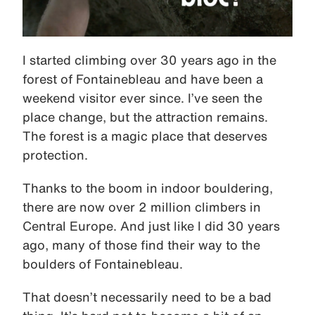
I started climbing over 30 years ago in the
forest of Fontainebleau and have been a
weekend visitor ever since. I’ve seen the
place change, but the attraction remains.
The forest is a magic place that deserves
protection.
Thanks to the boom in indoor bouldering,
there are now over 2 million climbers in
Central Europe. And just like I did 30 years
ago, many of those find their way to the
boulders of Fontainebleau.
That doesn’t necessarily need to be a bad