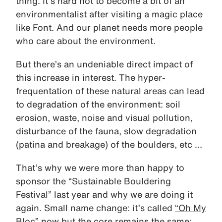
thing. It’s hard not to become a bit of an
environmentalist after visiting a magic place
like Font. And our planet needs more people
who care about the environment.
But there’s an undeniable direct impact of
this increase in interest. The hyper-
frequentation of these natural areas can lead
to degradation of the environment: soil
erosion, waste, noise and visual pollution,
disturbance of the fauna, slow degradation
(patina and breakage) of the boulders, etc …
That’s why we were more than happy to
sponsor the “Sustainable Bouldering
Festival” last year and why we are doing it
again. Small name change: it’s called
“Oh My
Bloc”
now but the core remains the same: