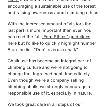
encouraging a sustainable use of the forest
and raising awareness about climbing ethics.
With the increased amount of visitors the
last part is more important than ever. You
can read the full
“Font Ethics” guidelines
here but I’d like to quickly highlight number
8 on the list: “Don’t overuse chalk”.
Chalk use has become an integral part of
climbing culture and we’re not going to
change that ingrained habit immediately.
Even though we’re a company selling
climbing chalk, we strongly encourage a
responsible use of it, especially in nature.
We took great care in all steps of our