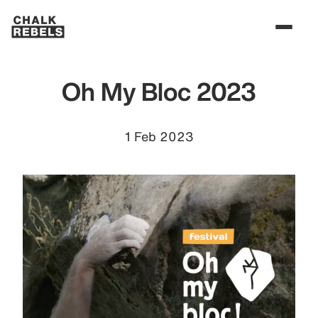
Oh My Bloc 2023
1 Feb 2023