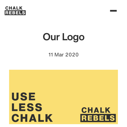
Our Logo
11 Mar 2020