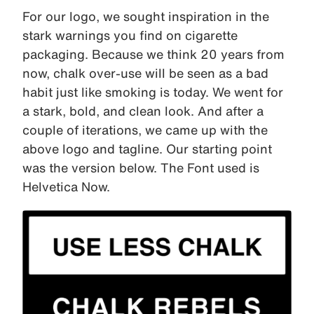
For our logo, we sought inspiration in the
stark warnings you find on cigarette
packaging. Because we think 20 years from
now, chalk over-use will be seen as a bad
habit just like smoking is today. We went for
a stark, bold, and clean look. And after a
couple of iterations, we came up with the
above logo and tagline. Our starting point
was the version below. The Font used is
Helvetica Now.