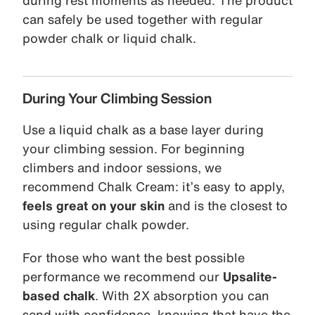
during rest moments as needed. The product
can safely be used together with regular
powder chalk or liquid chalk.
During Your Climbing Session
Use a liquid chalk as a base layer during
your climbing session. For beginning
climbers and indoor sessions, we
recommend Chalk Cream: it’s easy to apply,
feels great on your skin
and is the closest to
using regular chalk powder.
For those who want the best possible
performance we recommend our
Upsalite-
based chalk
. With 2X absorption you can
send with confidence, knowing that have the