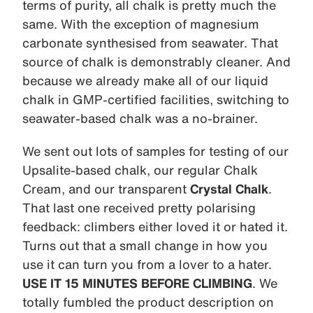
terms of purity, all chalk is pretty much the
same. With the exception of magnesium
carbonate synthesised from seawater. That
source of chalk is demonstrably cleaner. And
because we already make all of our liquid
chalk in GMP-certified facilities, switching to
seawater-based chalk was a no-brainer.
We sent out lots of samples for testing of our
Upsalite-based chalk, our regular Chalk
Cream, and our transparent
Crystal Chalk
.
That last one received pretty polarising
feedback: climbers either loved it or hated it.
Turns out that a small change in how you
use it can turn you from a lover to a hater.
USE IT 15 MINUTES BEFORE CLIMBING
. We
totally fumbled the product description on