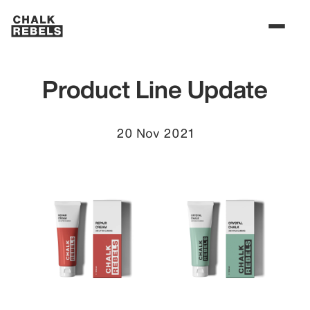
Product Line Update
20 Nov 2021