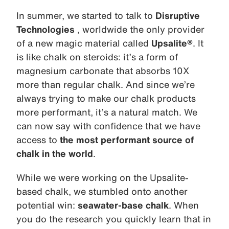
In summer, we started to talk to
Disruptive
Technologies
, worldwide the only provider
of a new magic material called
Upsalite®
. It
is like chalk on steroids: it’s a form of
magnesium carbonate that absorbs 10X
more than regular chalk. And since we’re
always trying to make our chalk products
more performant, it’s a natural match. We
can now say with confidence that we have
access to
the most performant source of
chalk in the world
.
While we were working on the Upsalite-
based chalk, we stumbled onto another
potential win:
seawater-base chalk
. When
you do the research you quickly learn that in