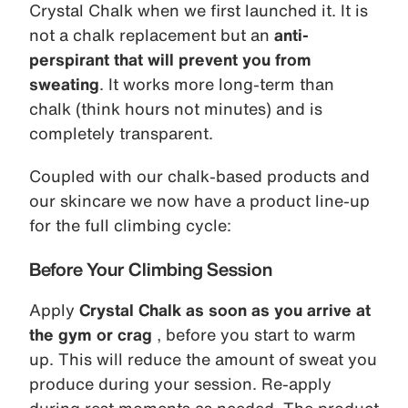
Crystal Chalk when we first launched it. It is
not a chalk replacement but an
anti-
perspirant that will prevent you from
sweating
. It works more long-term than
chalk (think hours not minutes) and is
completely transparent.
Coupled with our chalk-based products and
our skincare we now have a product line-up
for the full climbing cycle:
Before Your Climbing Session
Apply
Crystal Chalk as soon as you arrive at
the gym or crag
, before you start to warm
up. This will reduce the amount of sweat you
produce during your session. Re-apply