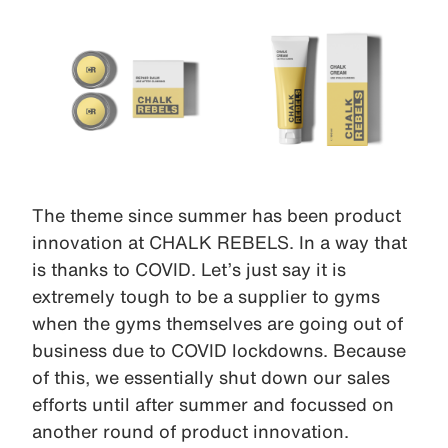
The theme since summer has been product
innovation at CHALK REBELS. In a way that
is thanks to COVID. Let’s just say it is
extremely tough to be a supplier to gyms
when the gyms themselves are going out of
business due to COVID lockdowns. Because
of this, we essentially shut down our sales
efforts until after summer and focussed on
another round of product innovation.