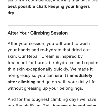
best possible chalk keeping your fingers
dry
.
After Your Climbing Session
After your session, you will want to wash
your hands and re-hydrate that dried out
skin. Our Repair Cream is inspired by
treatment for burns: it rehydrates and repairs
thin skin exceptionally quickly. We made it
non-greasy so you can
use it immediately
after climbing
and go on with your daily life
without greasing up your belongings.
And for the toughest climbing days we have
our Repair Balm. This
beeswax-based balm