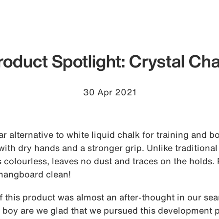
roduct Spotlight: Crystal Cha
30 Apr 2021
ear alternative to white liquid chalk for training and 
ith dry hands and a stronger grip. Unlike traditional 
is colourless, leaves no dust and traces on the holds.
hangboard clean!
this product was almost an after-thought in our sear
h boy are we glad that we pursued this development pa