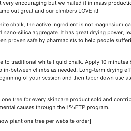
 very encouraging but we nailed it in mass productio
ame out great and our climbers LOVE it!
white chalk, the active ingredient is not magnesium c
d nano-silica aggregate. It has great drying power, l
een proven safe by pharmacists to help people suffer
ve to traditional white liquid chalk. Apply 10 minutes
p in-between climbs as needed. Long-term drying eff
beginning of your session and then taper down use as
 one tree for every skincare product sold and contri
nmental causes through the 1%FTP program.
ow plant one tree per website order]