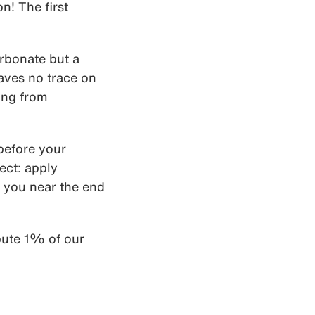
n! The first
arbonate but a
eaves no trace on
ing from
 before your
ect: apply
 you near the end
bute 1% of our