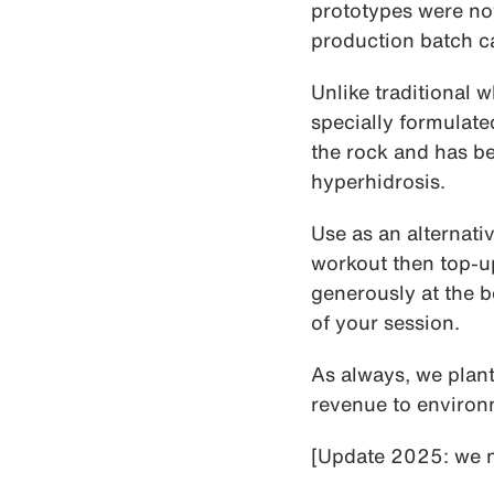
prototypes were not
production batch c
Unlike traditional 
specially formulate
the rock and has b
hyperhidrosis.
Use as an alternati
workout then top-u
generously at the 
of your session.
As always, we plant
revenue to enviro
[Update 2025: we n