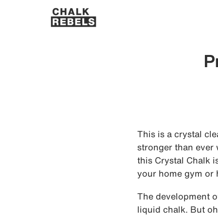
P
This is a crystal cl
stronger than ever w
this Crystal Chalk 
your home gym or 
The development of 
liquid chalk. But o