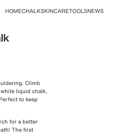
HOME
CHALK
SKINCARE
TOOLS
NEWS
lk
bouldering. Climb
white liquid chalk,
 Perfect to keep
ch for a better
th! The first