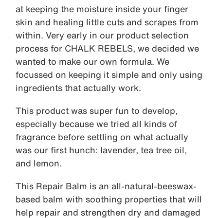
at keeping the moisture inside your finger
skin and healing little cuts and scrapes from
within. Very early in our product selection
process for CHALK REBELS, we decided we
wanted to make our own formula. We
focussed on keeping it simple and only using
ingredients that actually work.
This product was super fun to develop,
especially because we tried all kinds of
fragrance before settling on what actually
was our first hunch: lavender, tea tree oil,
and lemon.
This Repair Balm is an all-natural-beeswax-
based balm with soothing properties that will
help repair and strengthen dry and damaged