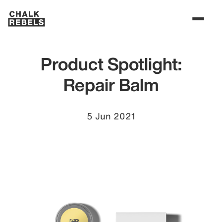
Product Spotlight:
Repair Balm
5 Jun 2021