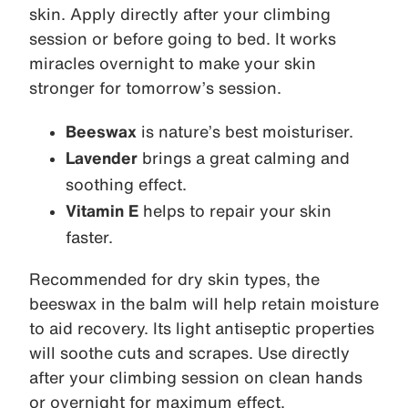
skin. Apply directly after your climbing
session or before going to bed. It works
miracles overnight to make your skin
stronger for tomorrow’s session.
Beeswax
is nature’s best moisturiser.
Lavender
brings a great calming and
soothing effect.
Vitamin E
helps to repair your skin
faster.
Recommended for dry skin types, the
beeswax in the balm will help retain moisture
to aid recovery. Its light antiseptic properties
will soothe cuts and scrapes. Use directly
after your climbing session on clean hands
or overnight for maximum effect.