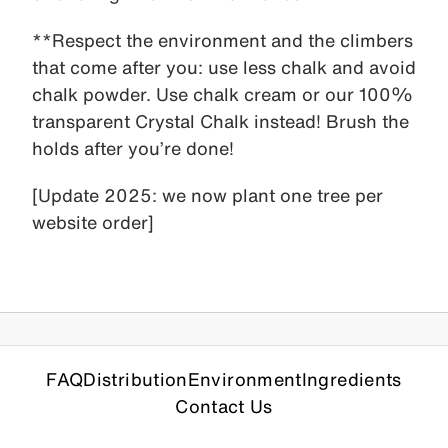
**Respect the environment and the climbers
that come after you: use less chalk and avoid
chalk powder. Use chalk cream or our 100%
transparent Crystal Chalk instead! Brush the
holds after you’re done!
[Update 2025: we now plant one tree per
website order]
FAQ
Distribution
Environment
Ingredients
Contact Us