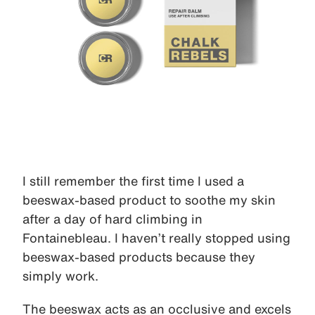
I still remember the first time I used a
beeswax-based product to soothe my skin
after a day of hard climbing in
Fontainebleau. I haven’t really stopped using
beeswax-based products because they
simply work.
The beeswax acts as an occlusive and excels