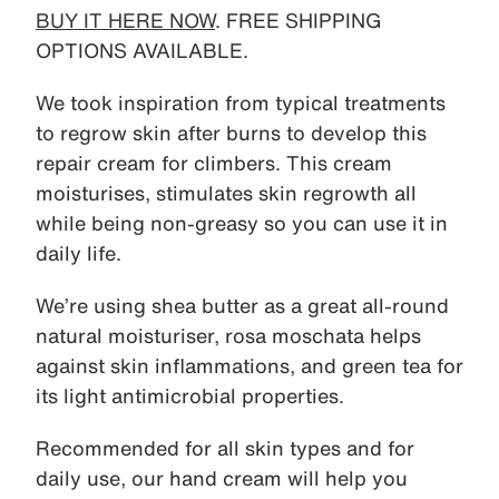
BUY IT HERE NOW
. FREE SHIPPING
OPTIONS AVAILABLE.
We took inspiration from typical treatments
to regrow skin after burns to develop this
repair cream for climbers. This cream
moisturises, stimulates skin regrowth all
while being non-greasy so you can use it in
daily life.
We’re using shea butter as a great all-round
natural moisturiser, rosa moschata helps
against skin inflammations, and green tea for
its light antimicrobial properties.
Recommended for all skin types and for
daily use, our hand cream will help you