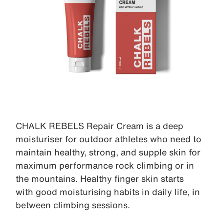
CHALK REBELS Repair Cream is a deep
moisturiser for outdoor athletes who need to
maintain healthy, strong, and supple skin for
maximum performance rock climbing or in
the mountains. Healthy finger skin starts
with good moisturising habits in daily life, in
between climbing sessions.