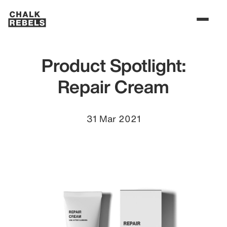
Product Spotlight:
Repair Cream
31 Mar 2021