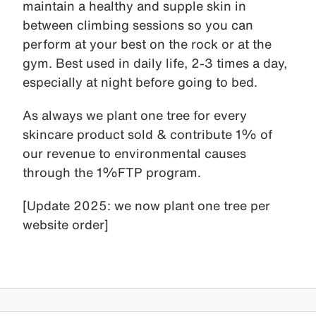
maintain a healthy and supple skin in
between climbing sessions so you can
perform at your best on the rock or at the
gym. Best used in daily life, 2-3 times a day,
especially at night before going to bed.
As always we plant one tree for every
skincare product sold & contribute 1% of
our revenue to environmental causes
through the 1%FTP program.
[Update 2025: we now plant one tree per
website order]