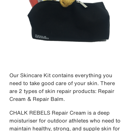
Our Skincare Kit contains everything you
need to take good care of your skin. There
are 2 types of skin repair products: Repair
Cream & Repair Balm.
CHALK REBELS Repair Cream is a deep
moisturiser for outdoor athletes who need to
maintain healthy, strong, and supple skin for