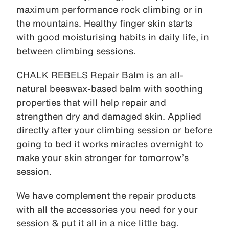
maximum performance rock climbing or in
the mountains. Healthy finger skin starts
with good moisturising habits in daily life, in
between climbing sessions.
CHALK REBELS Repair Balm is an all-
natural beeswax-based balm with soothing
properties that will help repair and
strengthen dry and damaged skin. Applied
directly after your climbing session or before
going to bed it works miracles overnight to
make your skin stronger for tomorrow’s
session.
We have complement the repair products
with all the accessories you need for your
session & put it all in a nice little bag.