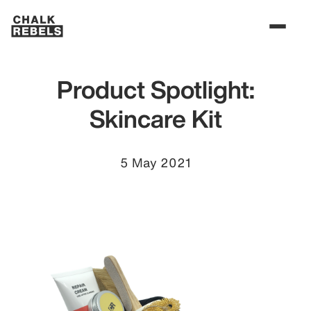
Product Spotlight:
Skincare Kit
5 May 2021