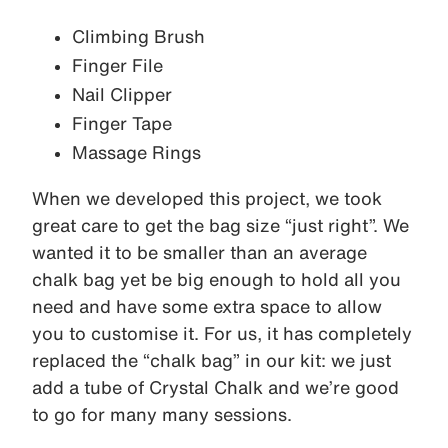
Climbing Brush
Finger File
Nail Clipper
Finger Tape
Massage Rings
When we developed this project, we took
great care to get the bag size “just right”. We
wanted it to be smaller than an average
chalk bag yet be big enough to hold all you
need and have some extra space to allow
you to customise it. For us, it has completely
replaced the “chalk bag” in our kit: we just
add a tube of Crystal Chalk and we’re good
to go for many many sessions.