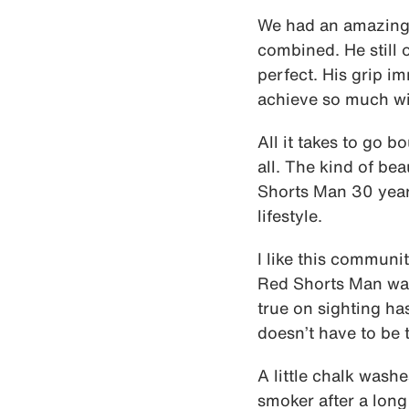
We had an amazing 
combined. He still 
perfect. His grip i
achieve so much with
All it takes to go b
all. The kind of bea
Shorts Man 30 year
lifestyle.
I like this communi
Red Shorts Man was 
true on sighting ha
doesn’t have to be 
A little chalk washe
smoker after a long