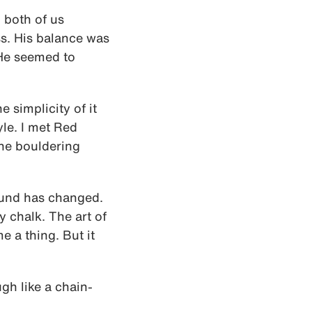
 both of us
ss. His balance was
 He seemed to
e simplicity of it
yle. I met Red
the bouldering
round has changed.
 chalk. The art of
 a thing. But it
ugh like a chain-