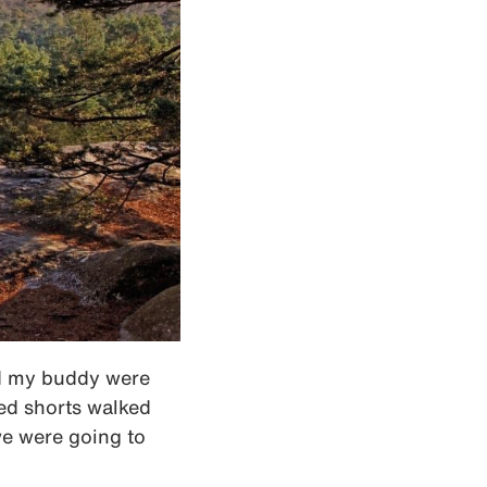
nd my buddy were
ed shorts walked
 we were going to