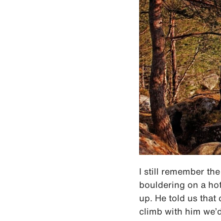
I still remember th
bouldering on a ho
up. He told us that 
climb with him we’d