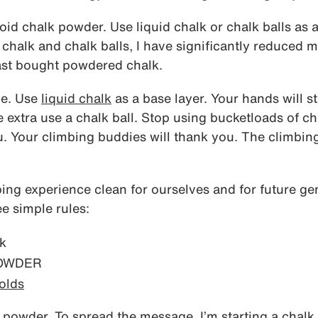
oid chalk powder. Use liquid chalk or chalk balls as a
 chalk and chalk balls, I have significantly reduced m
st bought powdered chalk.
me. Use
liquid chalk
as a base layer. Your hands will sta
tle extra use a chalk ball. Stop using bucketloads of 
u. Your climbing buddies will thank you. The climbing
bing experience clean for ourselves and for future ge
ee simple rules:
k
POWDER
olds
 powder. To spread the message, I’m starting a chalk