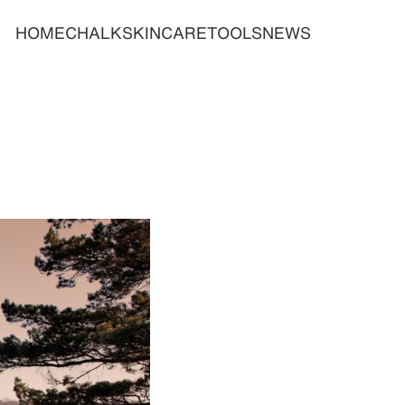
HOME
CHALK
SKINCARE
TOOLS
NEWS