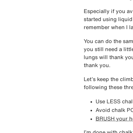
Especially if you av
started using liquid
remember when I la
You can do the sa
you still need a lit
lungs will thank yo
thank you.
Let’s keep the clim
following these thr
Use LESS chal
Avoid chalk 
BRUSH your h
I’m done with chalk