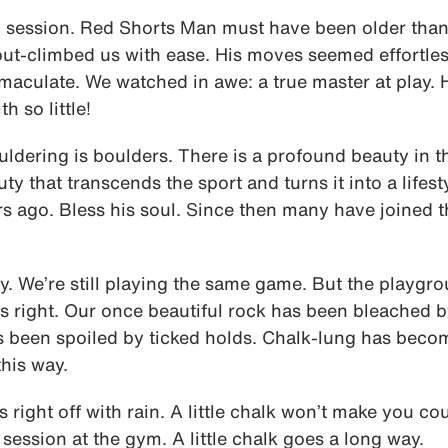
session. Red Shorts Man must have been older than
out-climbed us with ease. His moves seemed effortle
mmaculate. We watched in awe: a true master at play.
 so little!
ouldering is boulders. There is a profound beauty in th
uty that transcends the sport and turns it into a lifest
s ago. Bless his soul. Since then many have joined 
ty. We’re still playing the same game. But the playg
right. Our once beautiful rock has been bleached by
s been spoiled by ticked holds. Chalk-lung has become
this way.
s right off with rain. A little chalk won’t make you co
 session at the gym. A little chalk goes a long way.