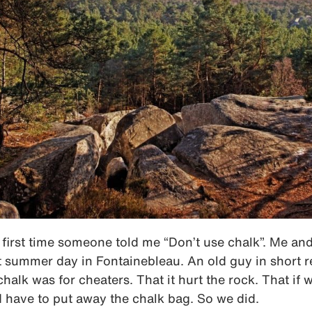
e first time someone told me “Don’t use chalk”. Me a
t summer day in Fontainebleau. An old guy in short r
chalk was for cheaters. That it hurt the rock. That if
 have to put away the chalk bag. So we did.