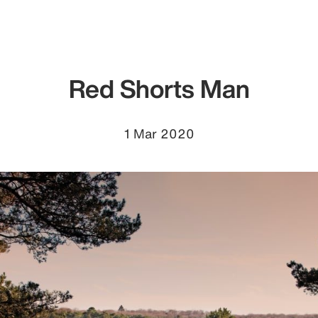
Red Shorts Man
1 Mar 2020