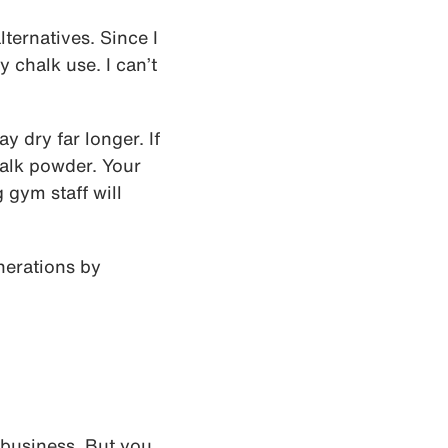
lternatives. Since I
y chalk use. I can’t
y dry far longer. If
chalk powder. Your
 gym staff will
nerations by
 business. But you