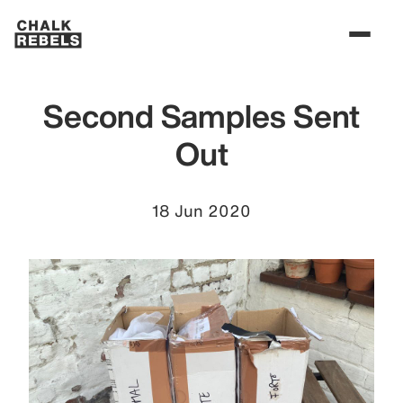
Second Samples Sent
Out
18 Jun 2020