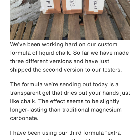
We’ve been working hard on our custom
formula of liquid chalk. So far we have made
three different versions and have just
shipped the second version to our testers.
The formula we’re sending out today is a
transparent gel that dries out your hands just
like chalk. The effect seems to be slightly
longer-lasting than traditional magnesium
carbonate.
I have been using our third formula “extra