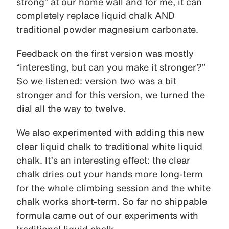
strong” at our home wall and for me, it can
completely replace liquid chalk AND
traditional powder magnesium carbonate.
Feedback on the first version was mostly
“interesting, but can you make it stronger?”
So we listened: version two was a bit
stronger and for this version, we turned the
dial all the way to twelve.
We also experimented with adding this new
clear liquid chalk to traditional white liquid
chalk. It’s an interesting effect: the clear
chalk dries out your hands more long-term
for the whole climbing session and the white
chalk works short-term. So far no shippable
formula came out of our experiments with