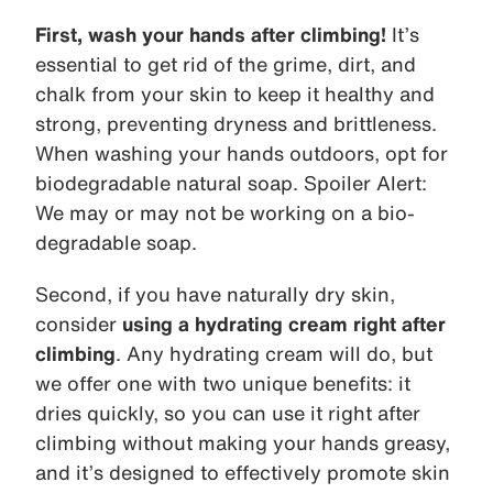
First, wash your hands after climbing!
It’s
essential to get rid of the grime, dirt, and
chalk from your skin to keep it healthy and
strong, preventing dryness and brittleness.
When washing your hands outdoors, opt for
biodegradable natural soap. Spoiler Alert:
We may or may not be working on a bio-
degradable soap.
Second, if you have naturally dry skin,
consider
using a hydrating cream right after
climbing
. Any hydrating cream will do, but
we offer one with two unique benefits: it
dries quickly, so you can use it right after
climbing without making your hands greasy,
and it’s designed to effectively promote skin