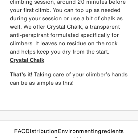
climbing session, around 20 minutes before
your first climb. You can top up as needed
during your session or use a bit of chalk as
well. We offer Crystal Chalk, a transparent
anti-perspirant formulated specifically for
climbers. It leaves no residue on the rock
and helps keep you dry from the start.
Crystal Chalk
That’s it!
Taking care of your climber’s hands
can be as simple as this!
FAQ
Distribution
Environment
Ingredients