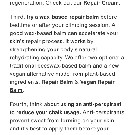
regeneration. Check out our
Repair Cream
.
Third,
try a wax-based repair balm
before
bedtime or after your climbing session. A
good wax-based balm can accelerate your
skin’s repair process. It works by
strengthening your body’s natural
rehydrating capacity. We offer two options: a
traditional beeswax-based balm and a new
vegan alternative made from plant-based
ingredients.
Repair Balm
&
Vegan Repair
Balm
.
Fourth, think about
using an anti-perspirant
to reduce your chalk usage.
Anti-perspirants
prevent sweat from forming on your skin,
and it’s best to apply them before your