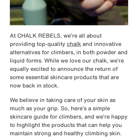
At CHALK REBELS, we’re all about
providing top-quality
chalk
and innovative
alternatives for climbers, in both powder and
liquid forms. While we love our chalk, we’re
equally excited to announce the return of
some essential skincare products that are
now back in stock.
We believe in taking care of your skin as
much as your grip. So, here’s a simple
skincare guide for climbers, and we’re happy
to highlight the products that can help you
maintain strong and healthy climbing skin.