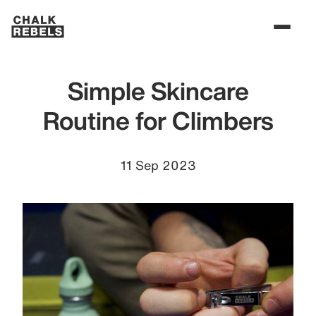
Simple Skincare
Routine for Climbers
11 Sep 2023