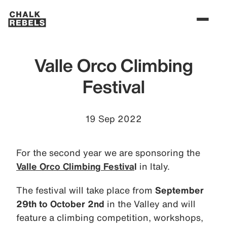
Valle Orco Climbing
Festival
19 Sep 2022
For the second year we are sponsoring the
Valle Orco Climbing Festiva
l
in Italy.
The festival will take place from
September
29th to October 2nd
in the Valley and will
feature a climbing competition, workshops,