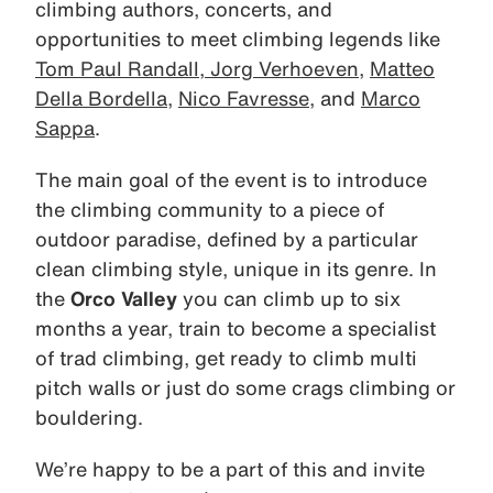
climbing authors, concerts, and
opportunities to meet climbing legends like
Tom Paul Randall
,
Jorg Verhoeven
,
Matteo
Della Bordella
,
Nico Favresse
, and
Marco
Sappa
.
The main goal of the event is to introduce
the climbing community to a piece of
outdoor paradise, defined by a particular
clean climbing style, unique in its genre. In
the
Orco Valley
you can climb up to six
months a year, train to become a specialist
of trad climbing, get ready to climb multi
pitch walls or just do some crags climbing or
bouldering.
We’re happy to be a part of this and invite