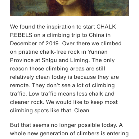
We found the inspiration to start CHALK
REBELS on a climbing trip to China in
December of 2019. Over there we climbed
on pristine chalk-free rock in Yunnan
Province at Shigu and Liming. The only
reason those climbing areas are still
relatively clean today is because they are
remote. They don’t see a lot of climbing
traffic. Low traffic means less chalk and
cleaner rock. We would like to keep most
climbing spots like that. Clean.
But that seems no longer possible today. A
whole new generation of climbers is entering