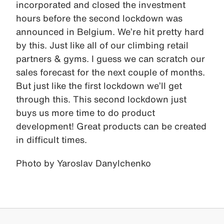
incorporated and closed the investment
hours before the second lockdown was
announced in Belgium. We’re hit pretty hard
by this. Just like all of our climbing retail
partners & gyms. I guess we can scratch our
sales forecast for the next couple of months.
But just like the first lockdown we’ll get
through this. This second lockdown just
buys us more time to do product
development! Great products can be created
in difficult times.
Photo by Yaroslav Danylchenko