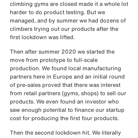
climbing gyms are closed made it a whole lot
harder to do product testing. But we
managed, and by summer we had dozens of
climbers trying out our products after the
first lockdown was lifted.
Then after summer 2020 we started the
move from prototype to full-scale
production. We found local manufacturing
partners here in Europe and an initial round
of pre-sales proved that there was interest
from retail partners (gyms, shops) to sell our
products. We even found an investor who
saw enough potential to finance our startup
cost for producing the first four products.
Then the second lockdown hit. We literally