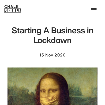
Starting A Business in
Lockdown
15 Nov 2020