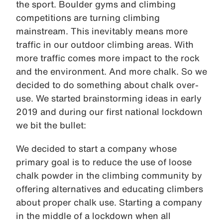
the sport. Boulder gyms and climbing
competitions are turning climbing
mainstream. This inevitably means more
traffic in our outdoor climbing areas. With
more traffic comes more impact to the rock
and the environment. And more chalk. So we
decided to do something about chalk over-
use. We started brainstorming ideas in early
2019 and during our first national lockdown
we bit the bullet:
We decided to start a company whose
primary goal is to reduce the use of loose
chalk powder in the climbing community by
offering alternatives and educating climbers
about proper chalk use. Starting a company
in the middle of a lockdown when all