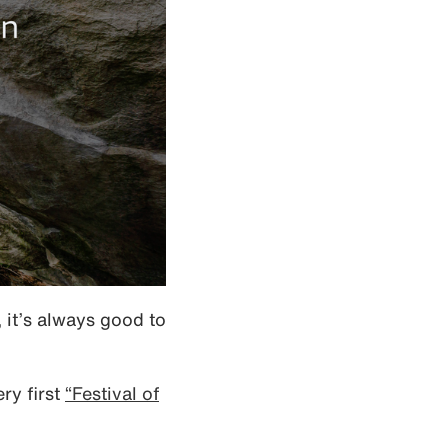
it’s always good to
ry first
“Festival of