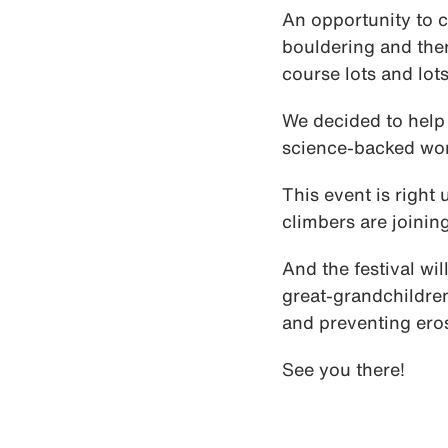
An opportunity to c
bouldering and ther
course lots and lots
We decided to help 
science-backed wor
This event is right 
climbers are joinin
And the festival wi
great-grandchildren
and preventing eros
See you there!