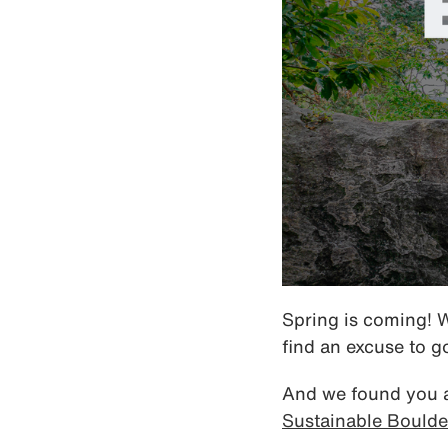
Spring is coming! 
find an excuse to g
And we found you a 
Sustainable Boulde