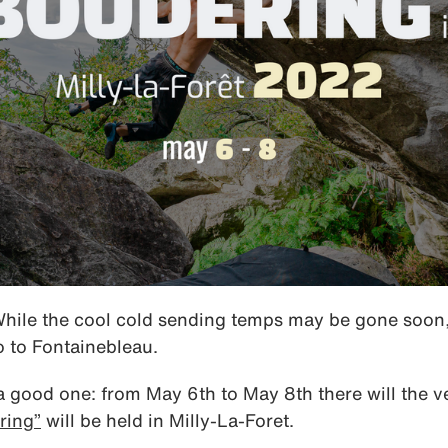
While the cool cold sending temps may be gone soon, 
o to Fontainebleau.
good one: from May 6th to May 8th there will the ve
ring”
will be held in Milly-La-Foret.