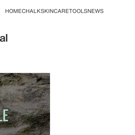
HOME
CHALK
SKINCARE
TOOLS
NEWS
al