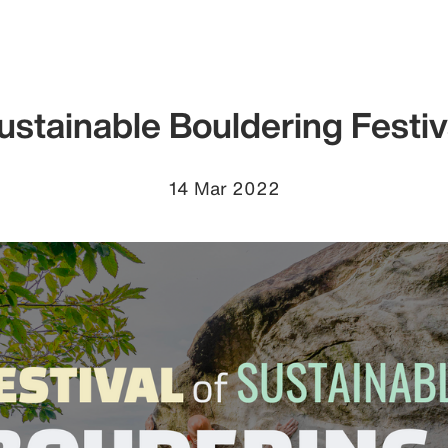
ustainable Bouldering Festiv
14 Mar 2022