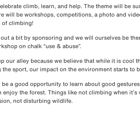
elebrate climb, learn, and help. The theme will be su
e will be workshops, competitions, a photo and vide
 of climbing!
out a bit by sponsoring and we will ourselves be the
kshop on chalk “use & abuse”.
up our alley because we believe that while it is cool t
g the sport, our impact on the environment starts to 
ll be a good opportunity to learn about good gestures 
 enjoy the forest. Things like not climbing when it’s
ion, not disturbing wildlife.