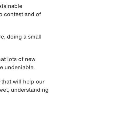
stainable
o contest and of
re, doing a small
hat lots of new
be undeniable.
that will help our
 wet, understanding