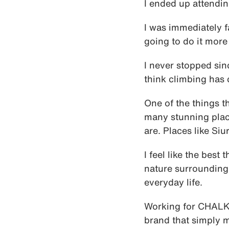
I ended up attendin
I was immediately fa
going to do it more 
I never stopped sin
think climbing has 
One of the things th
many stunning plac
are. Places like Siu
I feel like the best
nature surrounding 
everyday life.
Working for CHALK
brand that simply m