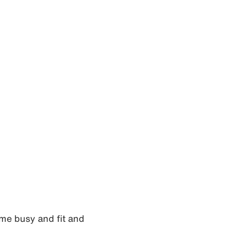
 me busy and fit and