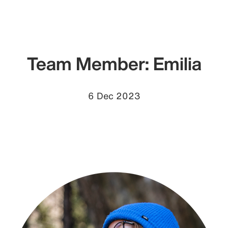
Team Member: Emilia
6 Dec 2023