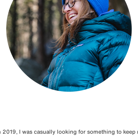
in 2019, I was casually looking for something to keep