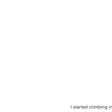
I started climbing 