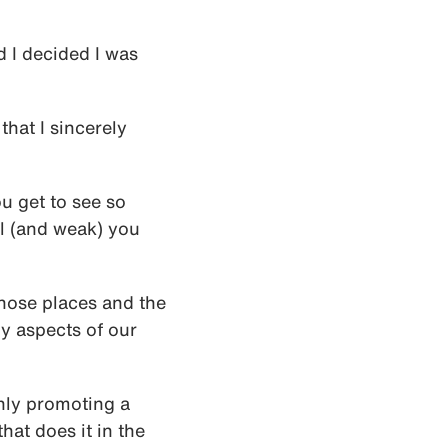
d I decided I was
that I sincerely
ou get to see so
l (and weak) you
 those places and the
y aspects of our
ly promoting a
hat does it in the