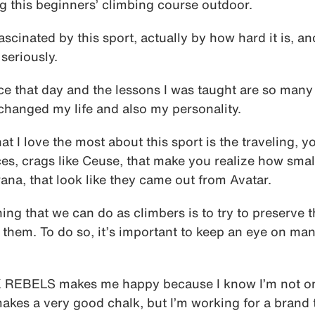
g this beginners’ climbing course outdoor.
scinated by this sport, actually by how hard it is, an
seriously.
ce that day and the lessons I was taught are so many 
changed my life and also my personality.
at I love the most about this sport is the traveling, y
es, crags like Ceuse, that make you realize how smal
rana, that look like they came out from Avatar.
 thing that we can do as climbers is to try to preserve
them. To do so, it’s important to keep an eye on man
 REBELS makes me happy because I know I’m not on
akes a very good chalk, but I’m working for a brand t