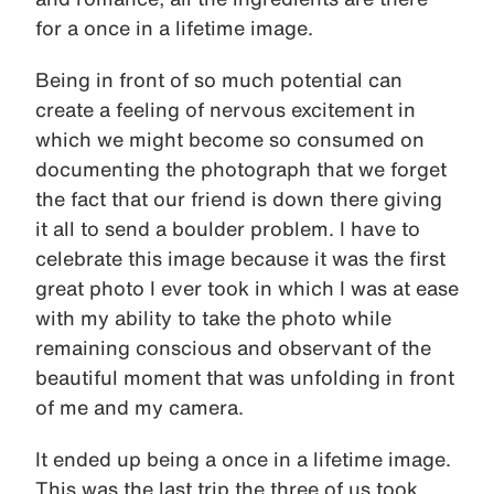
for a once in a lifetime image.
Being in front of so much potential can
create a feeling of nervous excitement in
which we might become so consumed on
documenting the photograph that we forget
the fact that our friend is down there giving
it all to send a boulder problem. I have to
celebrate this image because it was the first
great photo I ever took in which I was at ease
with my ability to take the photo while
remaining conscious and observant of the
beautiful moment that was unfolding in front
of me and my camera.
It ended up being a once in a lifetime image.
This was the last trip the three of us took