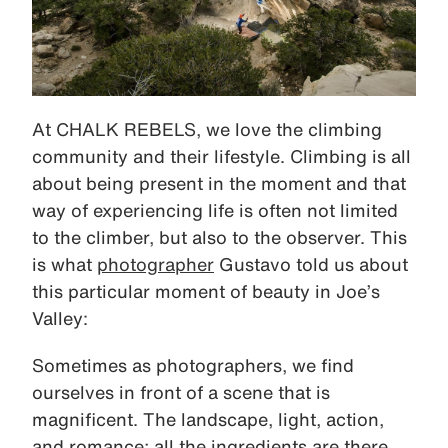
At CHALK REBELS, we love the climbing
community and their lifestyle. Climbing is all
about being present in the moment and that
way of experiencing life is often not limited
to the climber, but also to the observer. This
is what
photographer
Gustavo told us about
this particular moment of beauty in Joe’s
Valley:
Sometimes as photographers, we find
ourselves in front of a scene that is
magnificent. The landscape, light, action,
and romance; all the ingredients are there