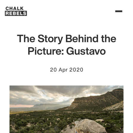
The Story Behind the
Picture: Gustavo
20 Apr 2020