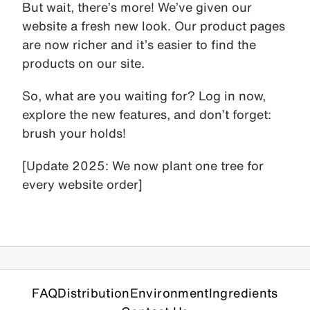
But wait, there’s more! We’ve given our
website a fresh new look. Our product pages
are now richer and it’s easier to find the
products on our site.
So, what are you waiting for? Log in now,
explore the new features, and don’t forget:
brush your holds!
[Update 2025: We now plant one tree for
every website order]
FAQ
Distribution
Environment
Ingredients