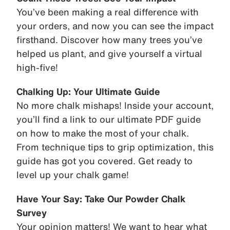
You’ve been making a real difference with
your orders, and now you can see the impact
firsthand. Discover how many trees you’ve
helped us plant, and give yourself a virtual
high-five!
Chalking Up: Your Ultimate Guide
No more chalk mishaps! Inside your account,
you’ll find a link to our ultimate PDF guide
on how to make the most of your chalk.
From technique tips to grip optimization, this
guide has got you covered. Get ready to
level up your chalk game!
Have Your Say: Take Our Powder Chalk
Survey
Your opinion matters! We want to hear what