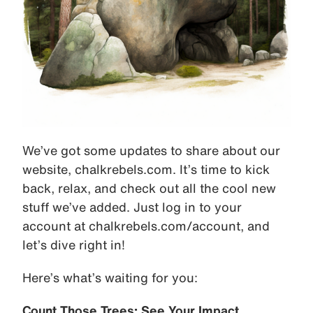
We’ve got some updates to share about our
website, chalkrebels.com. It’s time to kick
back, relax, and check out all the cool new
stuff we’ve added. Just log in to your
account at chalkrebels.com/account, and
let’s dive right in!
Here’s what’s waiting for you:
Count Those Trees: See Your Impact