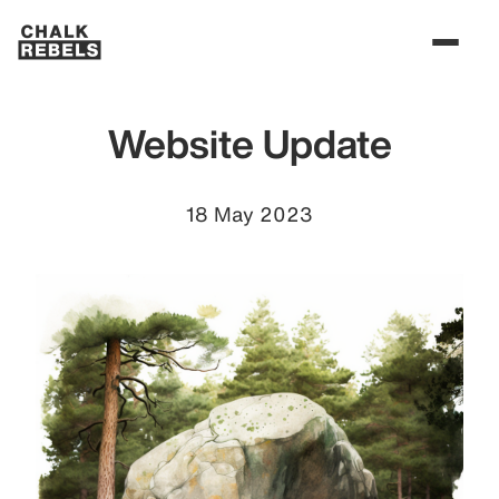
Website Update
18 May 2023