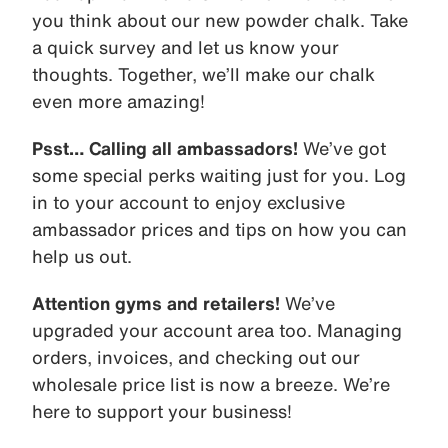
you think about our new powder chalk. Take
a quick survey and let us know your
thoughts. Together, we’ll make our chalk
even more amazing!
Psst… Calling all ambassadors!
We’ve got
some special perks waiting just for you. Log
in to your account to enjoy exclusive
ambassador prices and tips on how you can
help us out.
Attention gyms and retailers!
We’ve
upgraded your account area too. Managing
orders, invoices, and checking out our
wholesale price list is now a breeze. We’re
here to support your business!