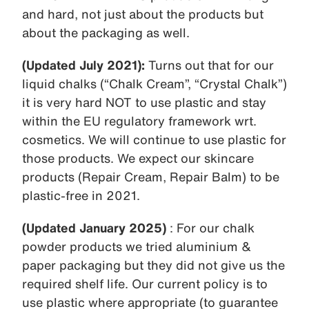
and hard, not just about the products but
about the packaging as well.
(Updated July 2021):
Turns out that for our
liquid chalks (“Chalk Cream”, “Crystal Chalk”)
it is very hard NOT to use plastic and stay
within the EU regulatory framework wrt.
cosmetics. We will continue to use plastic for
those products. We expect our skincare
products (Repair Cream, Repair Balm) to be
plastic-free in 2021.
(Updated January 2025)
: For our chalk
powder products we tried aluminium &
paper packaging but they did not give us the
required shelf life. Our current policy is to
use plastic where appropriate (to guarantee