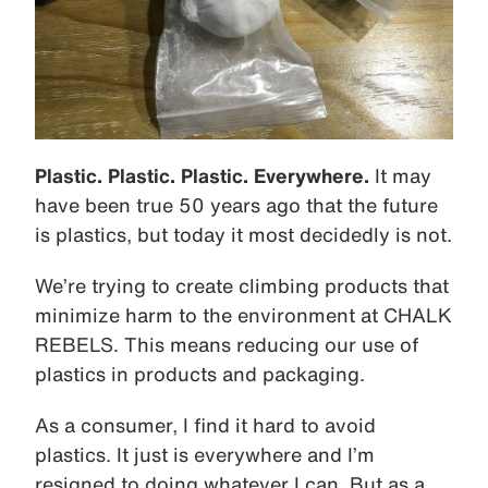
Plastic. Plastic. Plastic. Everywhere.
It may
have been true 50 years ago that the future
is plastics, but today it most decidedly is not.
We’re trying to create climbing products that
minimize harm to the environment at CHALK
REBELS. This means reducing our use of
plastics in products and packaging.
As a consumer, I find it hard to avoid
plastics. It just is everywhere and I’m
resigned to doing whatever I can. But as a