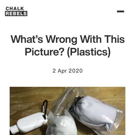
What’s Wrong With This
Picture? (Plastics)
2 Apr 2020