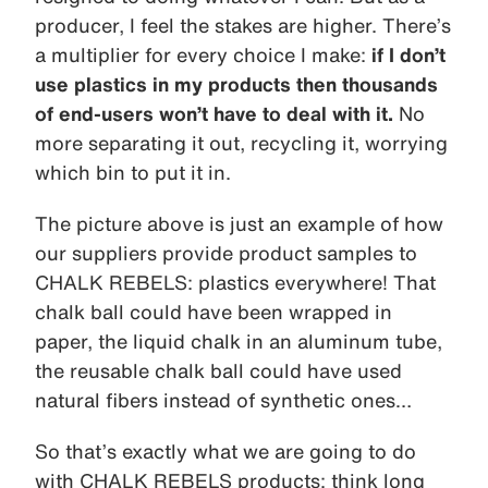
producer, I feel the stakes are higher. There’s
a multiplier for every choice I make:
if I don’t
use plastics in my products then thousands
of end-users won’t have to deal with it.
No
more separating it out, recycling it, worrying
which bin to put it in.
The picture above is just an example of how
our suppliers provide product samples to
CHALK REBELS: plastics everywhere! That
chalk ball could have been wrapped in
paper, the liquid chalk in an aluminum tube,
the reusable chalk ball could have used
natural fibers instead of synthetic ones…
So that’s exactly what we are going to do
with CHALK REBELS products: think long