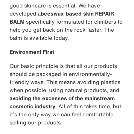
good skincare is essential. We have
developed a
beeswax-based skin
REPAIR
BALM
specifically formulated for climbers to
help you get back on the rock faster. The
balm is available today.
Environment First
Our basic principle is that all our products
should be packaged in environmentally-
friendly ways. This means avoiding plastics
when possible, using natural products, and
avoiding the excesses of the mainstream
cosmetic industry
. All of this takes time, but
it’s the only way we can feel comfortable
selling our products.