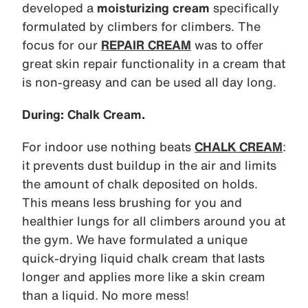
developed a
moisturizing cream
specifically
formulated by climbers for climbers. The
focus for our
REPAIR CREAM
was to offer
great skin repair functionality in a cream that
is non-greasy and can be used all day long.
During: Chalk Cream.
For indoor use nothing beats
CHALK CREAM
:
it prevents dust buildup in the air and limits
the amount of chalk deposited on holds.
This means less brushing for you and
healthier lungs for all climbers around you at
the gym. We have formulated a unique
quick-drying liquid chalk cream that lasts
longer and applies more like a skin cream
than a liquid. No more mess!