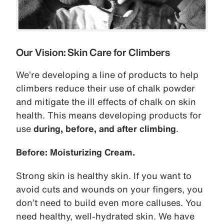
Our Vision: Skin Care for Climbers
We’re developing a line of products to help
climbers reduce their use of chalk powder
and mitigate the ill effects of chalk on skin
health. This means developing products for
use
during, before, and after climbing
.
Before: Moisturizing Cream.
Strong skin is healthy skin. If you want to
avoid cuts and wounds on your fingers, you
don’t need to build even more calluses. You
need healthy, well-hydrated skin. We have