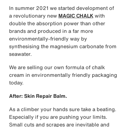
In summer 2021 we started development of
a revolutionary new
MAGIC CHALK
with
double the absorption power than other
brands and produced in a far more
environmentally-friendly way by
synthesising the magnesium carbonate from
seawater.
We are selling our own formula of chalk
cream in environmentally friendly packaging
today.
After: Skin Repair Balm.
As a climber your hands sure take a beating.
Especially if you are pushing your limits.
Small cuts and scrapes are inevitable and