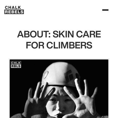
ABOUT: SKIN CARE
FOR CLIMBERS