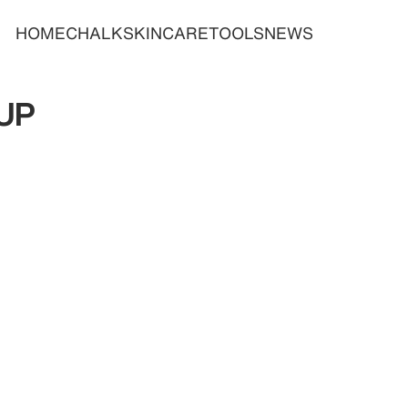
HOME
CHALK
SKINCARE
TOOLS
NEWS
UP