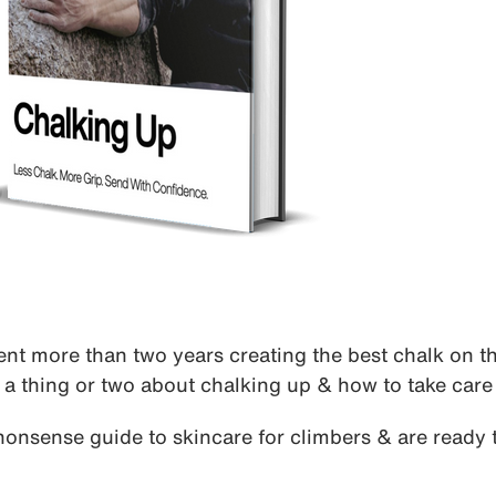
nt more than two years creating the best chalk on th
a thing or two about chalking up & how to take care 
nonsense guide to skincare for climbers & are ready t