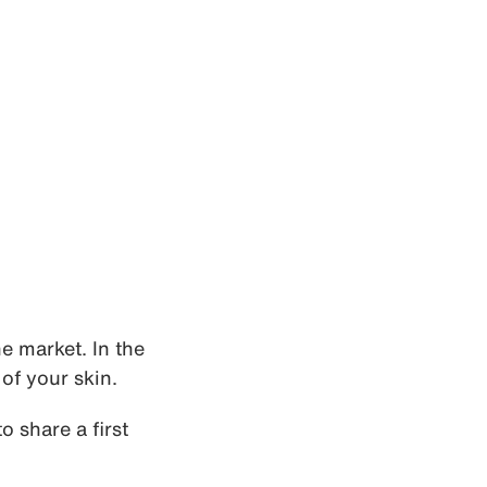
e market. In the
of your skin.
o share a first