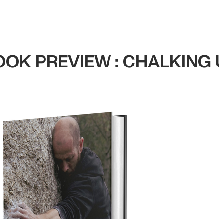
OOK PREVIEW : CHALKING 