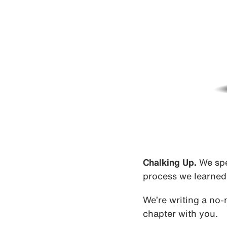
Chalking Up.
We spe
process we learned 
We’re writing a no-
chapter with you.