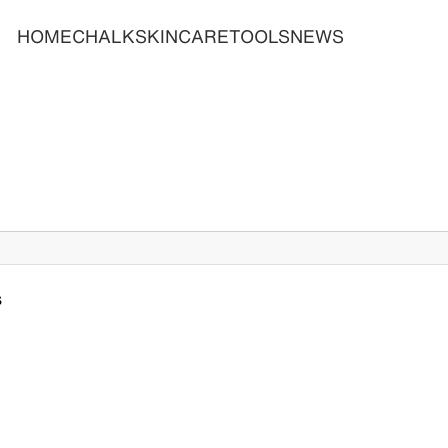
HOME
CHALK
SKINCARE
TOOLS
NEWS
s