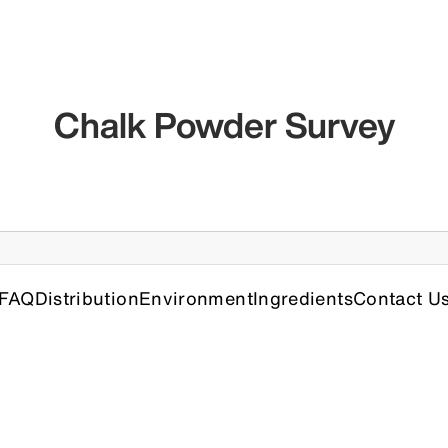
Chalk Powder Survey
FAQ
Distribution
Environment
Ingredients
Contact U