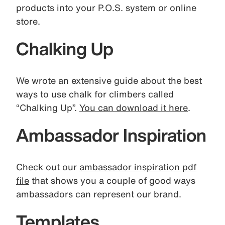
products into your P.O.S. system or online
store.
Chalking Up
We wrote an extensive guide about the best
ways to use chalk for climbers called
“Chalking Up”.
You can download it here
.
Ambassador Inspiration
Check out our
ambassador inspiration pdf
file
that shows you a couple of good ways
ambassadors can represent our brand.
Templates