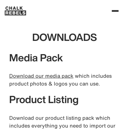
DOWNLOADS
Media Pack
Download our media pack
which includes
product photos & logos you can use.
Product Listing
Download our product listing pack which
includes everything you need to import our