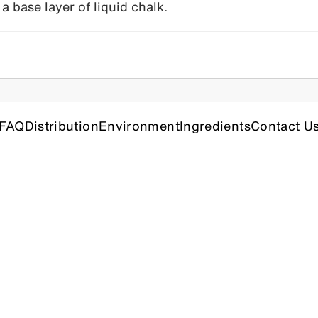
a base layer of liquid chalk.
FAQ
Distribution
Environment
Ingredients
Contact U