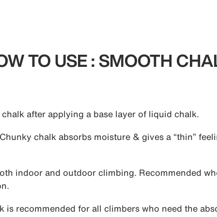
OW TO USE : SMOOTH CHA
halk after applying a base layer of liquid chalk.
Chunky chalk absorbs moisture & gives a “thin” feelin
both indoor and outdoor climbing. Recommended wh
on.
is recommended for all climbers who need the absol