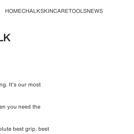
HOME
CHALK
SKINCARE
TOOLS
NEWS
LK
g. It’s our most
en you need the
ute best grip, best