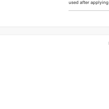
used after applying 