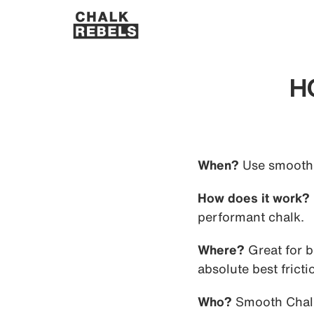
H
When?
Use smooth c
How does it work?
performant chalk.
Where?
Great for 
absolute best fricti
Who?
Smooth Chalk 