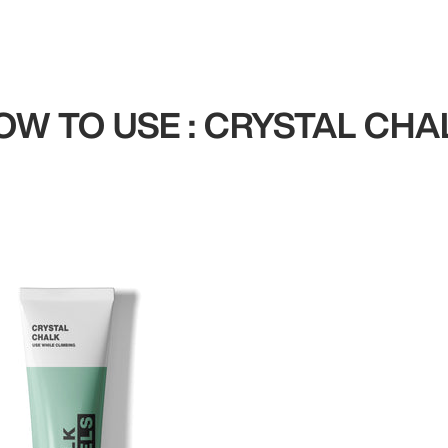
OW TO USE : CRYSTAL CHA