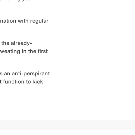
ination with regular
 the already-
eating in the first
is an anti-perspirant
t function to kick