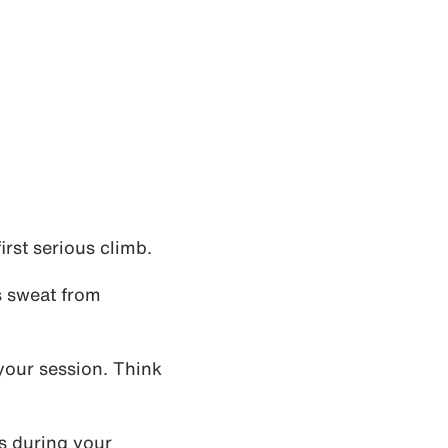
rst serious climb.
s sweat from
your session. Think
s during your