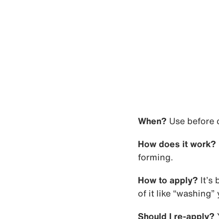
When?
Use before c
How does it work?
forming.
How to apply?
It’s 
of it like “washing”
Should I re-apply?