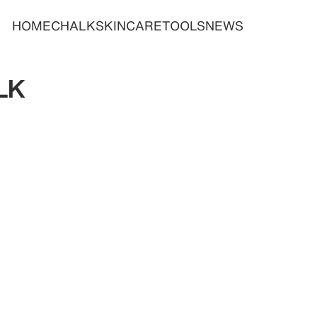
HOME
CHALK
SKINCARE
TOOLS
NEWS
LK