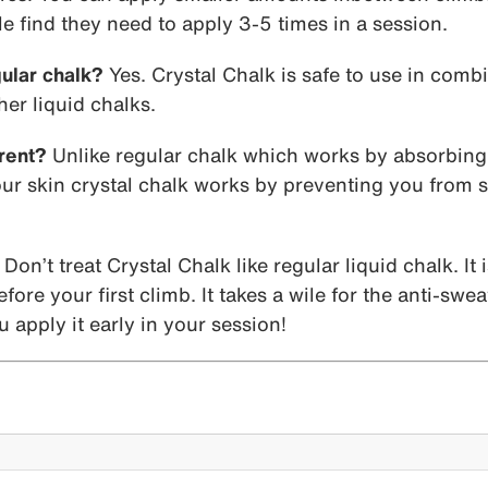
e find they need to apply 3-5 times in a session.
gular chalk?
Yes. Crystal Chalk is safe to use in comb
er liquid chalks.
rent?
Unlike regular chalk which works by absorbing
r skin crystal chalk works by preventing you from sw
Don’t treat Crystal Chalk like regular liquid chalk. It 
ore your first climb. It takes a wile for the anti-swea
 apply it early in your session!