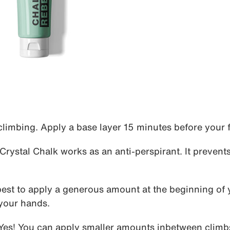
limbing. Apply a base layer 15 minutes before your fi
Crystal Chalk works as an anti-perspirant. It prevent
best to apply a generous amount at the beginning of 
 your hands.
Yes! You can apply smaller amounts inbetween climb