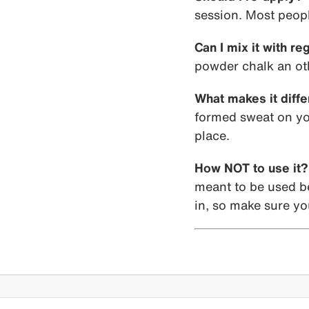
session. Most peopl
Can I mix it with re
powder chalk an oth
What makes it diffe
formed sweat on you
place.
How NOT to use it?
meant to be used bef
in, so make sure you