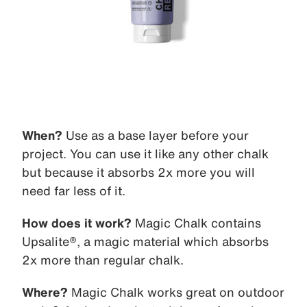
When?
Use as a base layer before your
project. You can use it like any other chalk
but because it absorbs 2x more you will
need far less of it.
How does it work?
Magic Chalk contains
Upsalite®, a magic material which absorbs
2x more than regular chalk.
Where?
Magic Chalk works great on outdoor