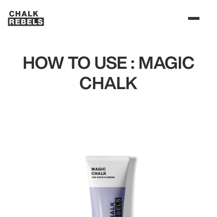
HOW TO USE : MAGIC
CHALK